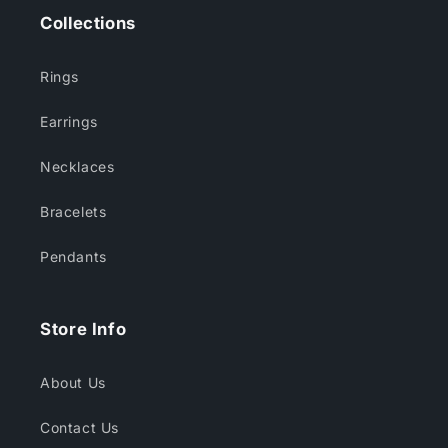
Collections
Rings
Earrings
Necklaces
Bracelets
Pendants
Store Info
About Us
Contact Us