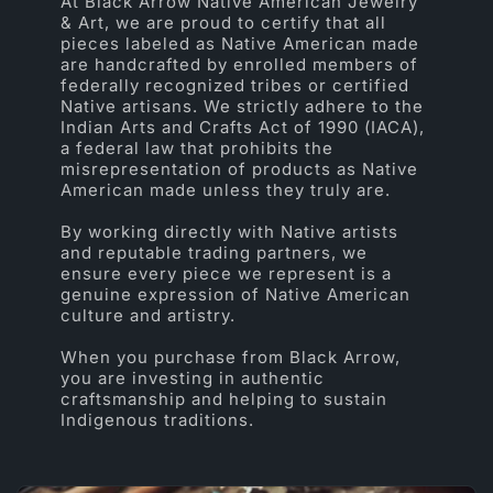
At Black Arrow Native American Jewelry
& Art, we are proud to certify that all
pieces labeled as Native American made
are handcrafted by enrolled members of
federally recognized tribes or certified
Native artisans. We strictly adhere to the
Indian Arts and Crafts Act of 1990 (IACA),
a federal law that prohibits the
misrepresentation of products as Native
American made unless they truly are.
By working directly with Native artists
and reputable trading partners, we
ensure every piece we represent is a
genuine expression of Native American
culture and artistry.
When you purchase from Black Arrow,
you are investing in authentic
craftsmanship and helping to sustain
Indigenous traditions.