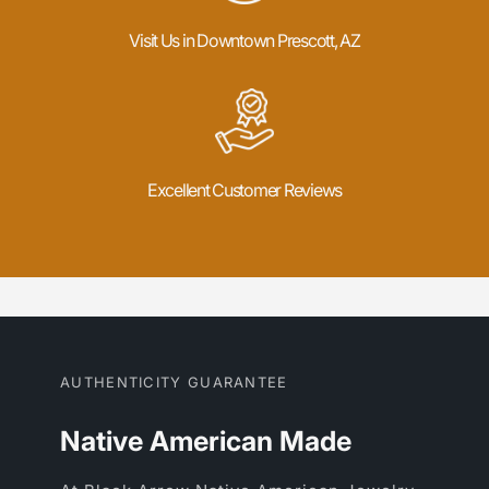
Visit Us in Downtown Prescott, AZ
Excellent Customer Reviews
AUTHENTICITY GUARANTEE
Native American Made