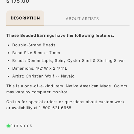
Regular
$ 175.00
price
DESCRIPTION
ABOUT ARTISTS
These Beaded Earrings have the following features:
Double-Strand Beads
Bead Size 5 mm - 7 mm
Beads: Denim Lapis, Spiny Oyster Shell & Sterling Silver
Dimenions: 1/2"W x 2 1/4"L
Artist: Christian Wolf -- Navajo
This is a one-of-a-kind item. Native American Made. Colors
may vary by computer monitor.
Call us for special orders or questions about custom work,
or availability at 1-800-621-6668
About the Artist: Other
1 in stock
At Black Arrow Native American Jewelry and Art, we are