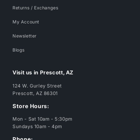
Returns / Exchanges
My Account
Newsletter
Blogs
Visit us in Prescott, AZ
124 W. Gurley Street
Prescott, AZ 86301
Store Hours:
Mon - Sat 10am - 5:30pm
Sundays 10am - 4pm
Phone: