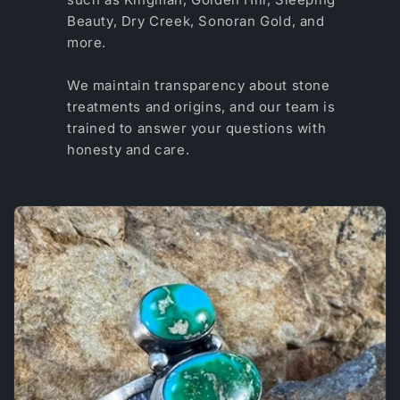
Beauty, Dry Creek, Sonoran Gold, and
more.
We maintain transparency about stone
treatments and origins, and our team is
trained to answer your questions with
honesty and care.