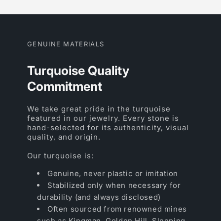
GENUINE MATERIALS
Turquoise Quality
Commitment
We take great pride in the turquoise
featured in our jewelry. Every stone is
hand-selected for its authenticity, visual
quality, and origin.
Our turquoise is:
Genuine, never plastic or imitation
Stabilized only when necessary for
durability (and always disclosed)
Often sourced from renowned mines
such as Kingman, Golden Hill, Sleeping