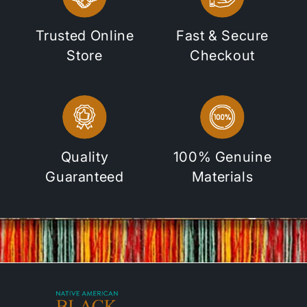
Trusted Online
Fast & Secure
Store
Checkout
Quality
100% Genuine
Guaranteed
Materials