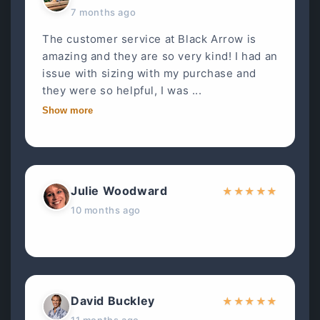
7 months ago
The customer service at Black Arrow is
amazing and they are so very kind! I had an
issue with sizing with my purchase and
they were so helpful, I was ...
Show more
Julie Woodward
★
★
★
★
★
10 months ago
David Buckley
★
★
★
★
★
11 months ago