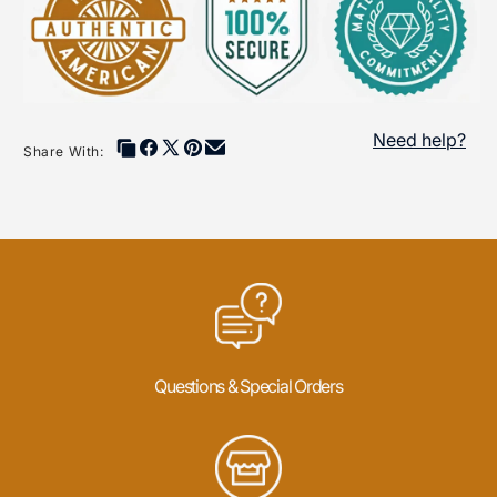
exceptional artistry and precision. Their works often feature
premium materials such as turquoise, coral, jade, and
sterling silver, resulting in timeless pieces that celebrate the
beauty of Native American culture.
Explore this collection to discover jewelry and art created
Need help?
by award-winning silversmiths and rising talents, each
Share With:
bringing their unique voice to the vibrant tradition of Native
American craftsmanship. Through their work, these artists
honor their ancestors while inspiring future generations,
making each creation not just a piece of art but a piece of
history.
Questions & Special Orders