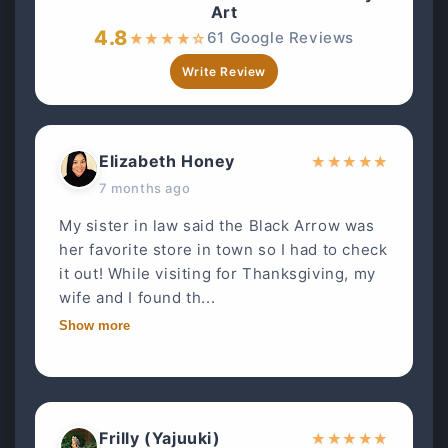
Art
4.8
61 Google Reviews
★
★
★
★
☆
Write Review
Elizabeth Honey
★
★
★
★
★
7 months ago
My sister in law said the Black Arrow was
her favorite store in town so I had to check
it out! While visiting for Thanksgiving, my
wife and I found th...
Show more
Frilly (Yajuuki)
★
★
★
★
★