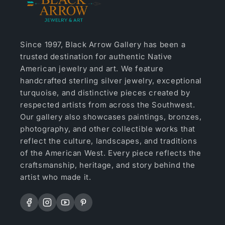
Since 1997, Black Arrow Gallery has been a
trusted destination for authentic Native
American jewelry and art. We feature
handcrafted sterling silver jewelry, exceptional
turquoise, and distinctive pieces created by
respected artists from across the Southwest.
Our gallery also showcases paintings, bronzes,
photography, and other collectible works that
reflect the culture, landscapes, and traditions
of the American West. Every piece reflects the
craftsmanship, heritage, and story behind the
artist who made it.
Facebook
Instagram
YouTube
Pinterest