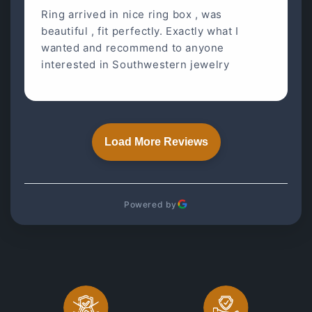
Ring arrived in nice ring box , was
beautiful , fit perfectly. Exactly what I
wanted and recommend to anyone
interested in Southwestern jewelry
Load More Reviews
Powered by