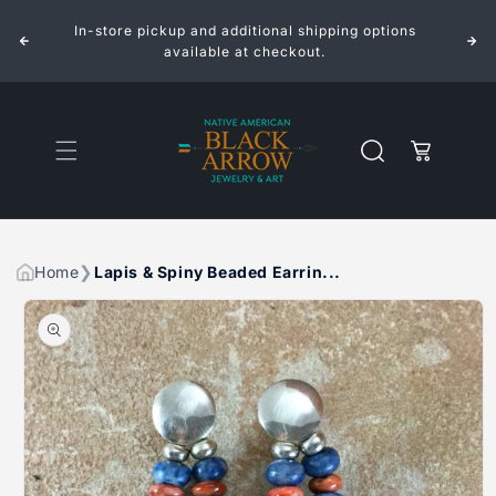
&AMP;
&AMP;
Skip to
SPINY
SPINY
In-store pickup and additional shipping options
content
BEADED
BEADED
EARRINGS
EARRINGS
available at checkout.
BY
BY
CHRISTIAN
CHRISTIAN
WOLF
WOLF
Cart
Home
Lapis & Spiny Beaded Earrin...
Skip to
product
information