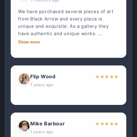
We have purchased several pieces of art
from Black Arrow and every piece is
unique and exquisite. As a gallery they
have authentic and unique works. ...
Show more
Flip Wood
★
★
★
★
★
1 years ago
Mike Barbour
★
★
★
★
★
1 years ago