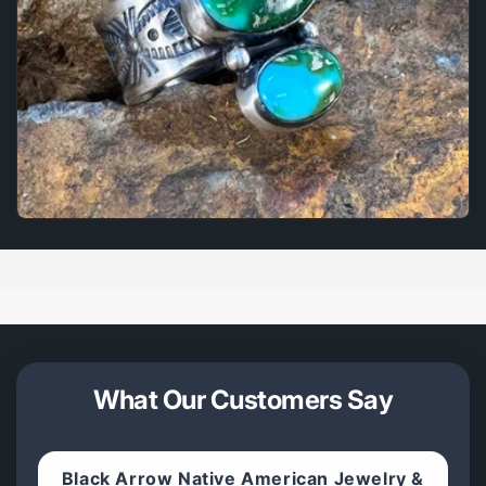
What Our Customers Say
Black Arrow Native American Jewelry &