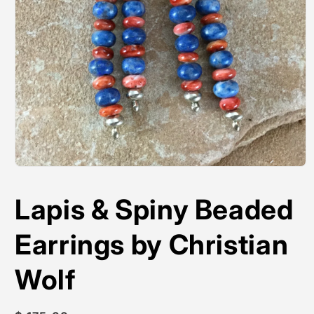
Open
media
1
SKU:
Lapis & Spiny Beaded
in
modal
Earrings by Christian
Wolf