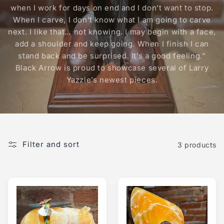
when I work for days on end and I don’t want to stop.
When I carve, I don’t know what I am going to carve
next. I like that… not knowing. I may begin with a face,
add a shoulder and keep going. When I finish I can
stand back and be surprised. It’s a good feeling.”
Black Arrow is proud to showcase several of Larry
Yazzie’s newest pieces.
Filter and sort
3 products