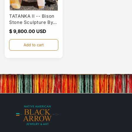
TATANKA II -- Bison
Stone Sculpture By
Larry Yazzie
Regular
$ 9,800.00
price
Add to cart