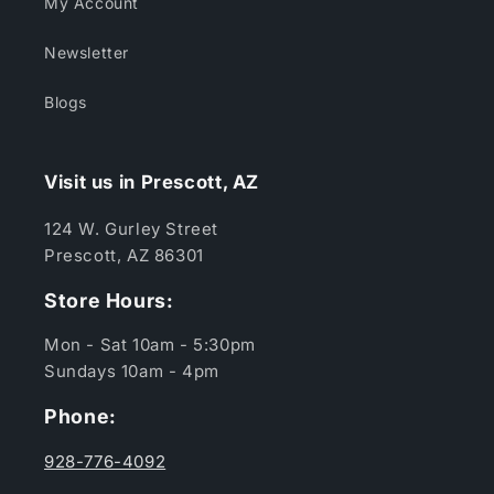
My Account
Newsletter
Blogs
Visit us in Prescott, AZ
124 W. Gurley Street
Prescott, AZ 86301
Store Hours:
Mon - Sat 10am - 5:30pm
Sundays 10am - 4pm
Phone:
928-776-4092