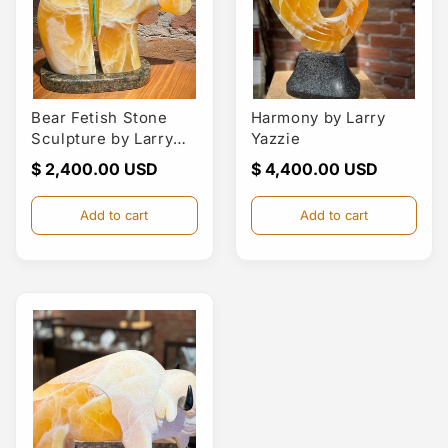
Bear Fetish Stone
Harmony by Larry
Sculpture by Larry
Yazzie
Yazzie
Regular
$ 2,400.00
Regular
$ 4,400.00
price
price
Add to cart
Add to cart