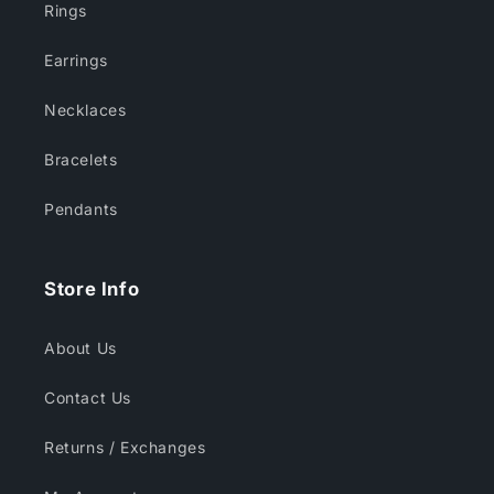
Rings
Earrings
Necklaces
Bracelets
Pendants
Store Info
About Us
Contact Us
Returns / Exchanges