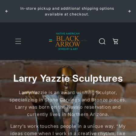
Skip to
In-store pickup and additional shipping options
content
available at checkout.
Cart
Larry Yazzie Sculptures
Larry Yazzie is an award winning Sculptor,
specializing in Stone Carvings and Bronze pieces.
Larry was born on the Navajo reservation and
currently lives in Northern Arizona.
Larry’s work touches people in a unique way. “My
ideas come when I work in a creative rhythm, like