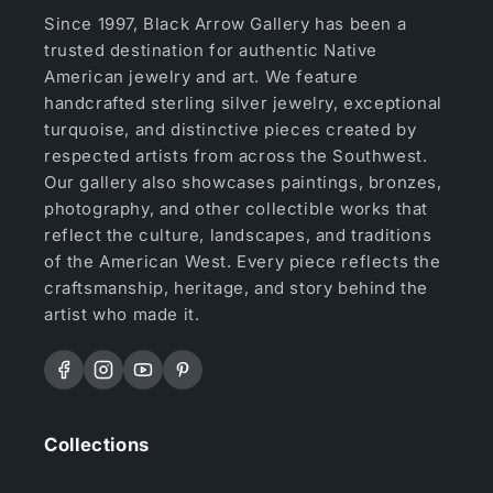
Since 1997, Black Arrow Gallery has been a
trusted destination for authentic Native
American jewelry and art. We feature
handcrafted sterling silver jewelry, exceptional
turquoise, and distinctive pieces created by
respected artists from across the Southwest.
Our gallery also showcases paintings, bronzes,
photography, and other collectible works that
reflect the culture, landscapes, and traditions
of the American West. Every piece reflects the
craftsmanship, heritage, and story behind the
artist who made it.
Facebook
Instagram
YouTube
Pinterest
Collections