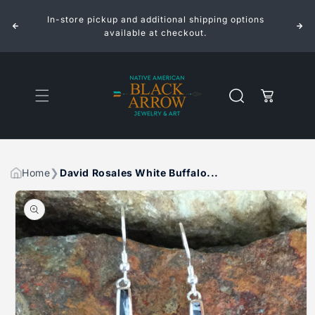
ROSALES
ROSALES
Skip to
WHITE
WHITE
In-store pickup and additional shipping options
content
BUFFALO
BUFFALO
INLAID
INLAID
available at checkout.
STERLING
STERLING
SILVER
SILVER
EARRINGS
EARRINGS
Cart
Home
David Rosales White Buffalo...
Skip to
product
information