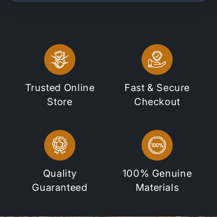
Trusted Online
Fast & Secure
Store
Checkout
Quality
100% Genuine
Guaranteed
Materials