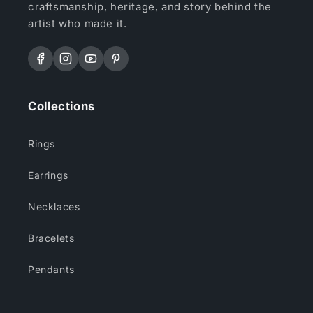
craftsmanship, heritage, and story behind the
artist who made it.
Facebook
Instagram
YouTube
Pinterest
Collections
Rings
Earrings
Necklaces
Bracelets
Pendants