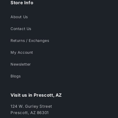
Store Info
About Us
Contact Us
Returns / Exchanges
My Account
Newsletter
Blogs
Visit us in Prescott, AZ
124 W. Gurley Street
Prescott, AZ 86301