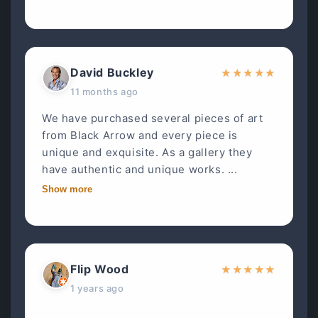
David Buckley
★
★
★
★
★
11 months ago
We have purchased several pieces of art
from Black Arrow and every piece is
unique and exquisite. As a gallery they
have authentic and unique works. ...
Show more
Flip Wood
★
★
★
★
★
1 years ago