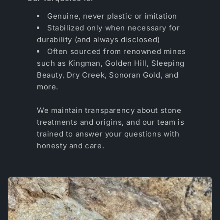
Genuine, never plastic or imitation
Stabilized only when necessary for
durability (and always disclosed)
Often sourced from renowned mines
such as Kingman, Golden Hill, Sleeping
Beauty, Dry Creek, Sonoran Gold, and
more.
We maintain transparency about stone
treatments and origins, and our team is
trained to answer your questions with
honesty and care.