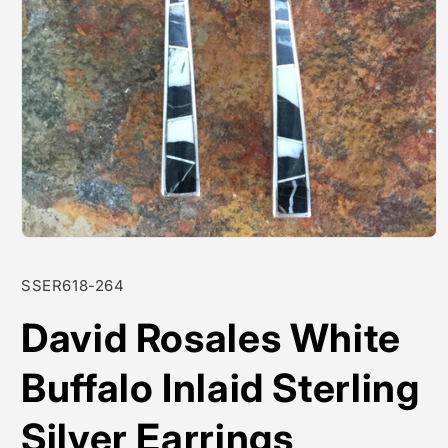
Open
media
1
SKU:
SSER618-264
in
modal
David Rosales White
Buffalo Inlaid Sterling
Silver Earrings