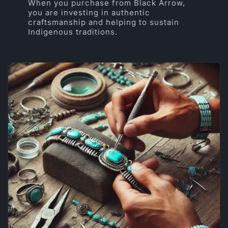
When you purchase from Black Arrow,
you are investing in authentic
craftsmanship and helping to sustain
Indigenous traditions.