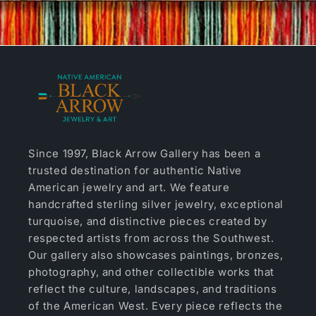
Since 1997, Black Arrow Gallery has been a
trusted destination for authentic Native
American jewelry and art. We feature
handcrafted sterling silver jewelry, exceptional
turquoise, and distinctive pieces created by
respected artists from across the Southwest.
Our gallery also showcases paintings, bronzes,
photography, and other collectible works that
reflect the culture, landscapes, and traditions
of the American West. Every piece reflects the