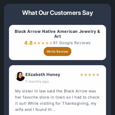
What Our Customers Say
Black Arrow Native American Jewelry &
Art
4.8
61 Google Reviews
★
★
★
★
☆
Write Review
Elizabeth Honey
★
★
★
★
★
7 months ago
My sister in law said the Black Arrow was
her favorite store in town so I had to check
it out! While visiting for Thanksgiving, my
wife and I found th...