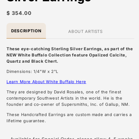
Regular
$ 354.00
price
DESCRIPTION
ABOUT ARTISTS
These eye-catching Sterling Silver Earrings, as part of the
NEW White Buffalo Collection feature Opalized Calcite,
Quartz and Black Chert.
Dimensions: 1/4"W x 2"L
Learn More About White Buffalo Here
They are designed by David Rosales, one of the finest
contemporary Southwest Artists in the world. He is the
founder and co-owner of Supersmiths, Inc. of Gallup, NM.
These Handcrafted Earrings are custom made and carries a
lifetime guarantee.
About the Artist: David Rosales