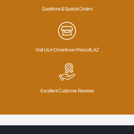
Questions & Special Orders
Visit Us in Downtown Prescott, AZ
Excellent Customer Reviews