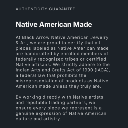
AUTHENTICITY GUARANTEE
Native American Made
At Black Arrow Native American Jewelry
& Art, we are proud to certify that all
pieces labeled as Native American made
are handcrafted by enrolled members of
federally recognized tribes or certified
Native artisans. We strictly adhere to the
Indian Arts and Crafts Act of 1990 (IACA),
a federal law that prohibits the
misrepresentation of products as Native
American made unless they truly are.
By working directly with Native artists
and reputable trading partners, we
ensure every piece we represent is a
genuine expression of Native American
culture and artistry.