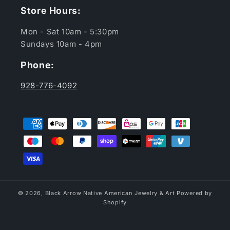
Store Hours:
Mon - Sat 10am - 5:30pm
Sundays 10am - 4pm
Phone:
928-776-4092
Payment
methods
© 2026,
Black Arrow Native American Jewelry & Art
Powered by
Shopify