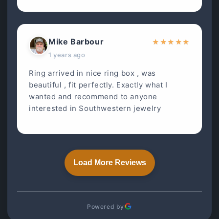
Mike Barbour
★
★
★
★
★
1 years ago
Ring arrived in nice ring box , was
beautiful , fit perfectly. Exactly what I
wanted and recommend to anyone
interested in Southwestern jewelry
Load More Reviews
Powered by