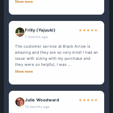
Show more
Frilly (Yajuuki)
★
★
★
★
★
7 months ago
The customer service at Black Arrow is
amazing and they are so very kind! I had an
issue with sizing with my purchase and
they were so helpful, I was ...
Show more
Julie Woodward
★
★
★
★
★
10 months ago