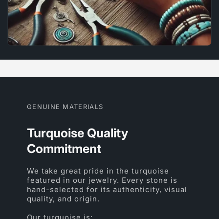
GENUINE MATERIALS
Turquoise Quality
Commitment
We take great pride in the turquoise
featured in our jewelry. Every stone is
hand-selected for its authenticity, visual
quality, and origin.
Our turquoise is: