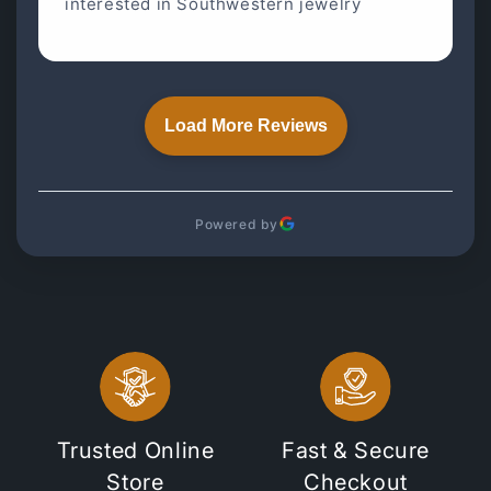
interested in Southwestern jewelry
Load More Reviews
Powered by
Trusted Online
Fast & Secure
Store
Checkout