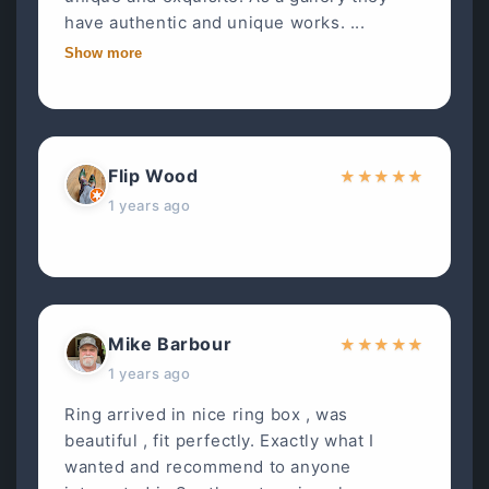
have authentic and unique works. ...
Show more
Flip Wood
★
★
★
★
★
1 years ago
Mike Barbour
★
★
★
★
★
1 years ago
Ring arrived in nice ring box , was
beautiful , fit perfectly. Exactly what I
wanted and recommend to anyone