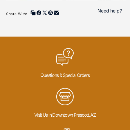
Need help?
Share With:
Questions & Special Orders
Visit Us in Downtown Prescott, AZ