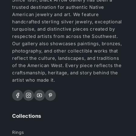
trusted destination for authentic Native
American jewelry and art. We feature
handcrafted sterling silver jewelry, exceptional
turquoise, and distinctive pieces created by
respected artists from across the Southwest.
Our gallery also showcases paintings, bronzes,
photography, and other collectible works that
reflect the culture, landscapes, and traditions
of the American West. Every piece reflects the
craftsmanship, heritage, and story behind the
artist who made it.
Facebook
Instagram
YouTube
Pinterest
Collections
Rings