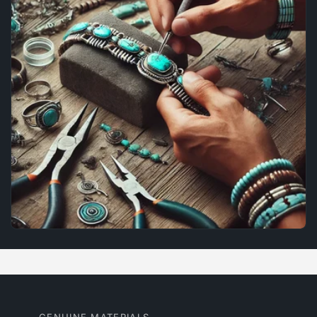
GENUINE MATERIALS