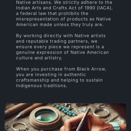
Native artisans. We strictly adhere to the
Indian Arts and Crafts Act of 1990 (IACA),
a federal law that prohibits the
misrepresentation of products as Native
American made unless they truly are.
By working directly with Native artists
and reputable trading partners, we
ensure every piece we represent is a
genuine expression of Native American
culture and artistry.
When you purchase from Black Arrow,
you are investing in authentic
craftsmanship and helping to sustain
Indigenous traditions.