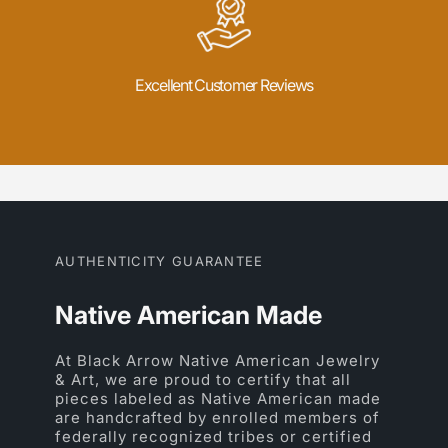
Excellent Customer Reviews
AUTHENTICITY GUARANTEE
Native American Made
At Black Arrow Native American Jewelry
& Art, we are proud to certify that all
pieces labeled as Native American made
are handcrafted by enrolled members of
federally recognized tribes or certified