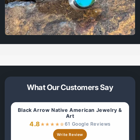
What Our Customers Say
Black Arrow Native American Jewelry &
Art
4.8
61 Google Reviews
★
★
★
★
☆
Write Review