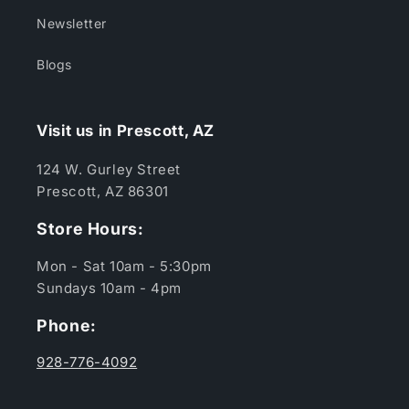
Newsletter
Blogs
Visit us in Prescott, AZ
124 W. Gurley Street
Prescott, AZ 86301
Store Hours:
Mon - Sat 10am - 5:30pm
Sundays 10am - 4pm
Phone:
928-776-4092