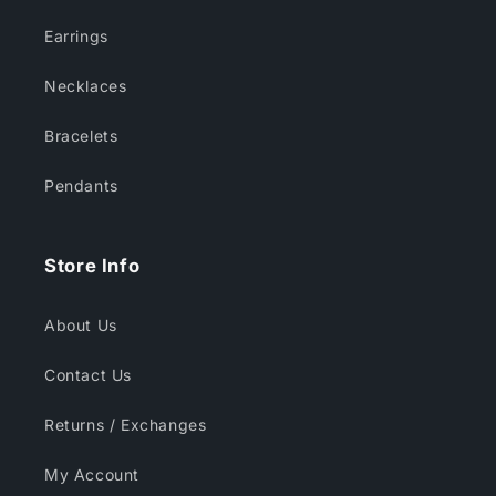
Earrings
Necklaces
Bracelets
Pendants
Store Info
About Us
Contact Us
Returns / Exchanges
My Account