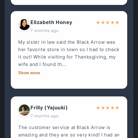
Elizabeth Honey
★
★
★
★
★
7 months ago
My sister in law said the Black Arrow was
her favorite store in town so I had to check
it out! While visiting for Thanksgiving, my
wife and I found th...
Show more
Frilly (Yajuuki)
★
★
★
★
★
7 months ago
The customer service at Black Arrow is
amazing and they are so very kind! I had an