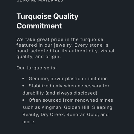
Turquoise Quality
Commitment
We take great pride in the turquoise
featured in our jewelry. Every stone is
hand-selected for its authenticity, visual
quality, and origin.
Our turquoise is:
Genuine, never plastic or imitation
Stabilized only when necessary for
durability (and always disclosed)
Often sourced from renowned mines
such as Kingman, Golden Hill, Sleeping
Beauty, Dry Creek, Sonoran Gold, and
more.