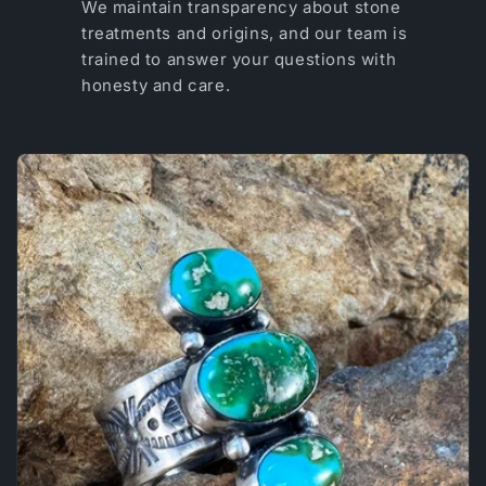
We maintain transparency about stone
treatments and origins, and our team is
trained to answer your questions with
honesty and care.