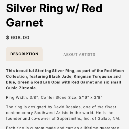
Silver Ring w/ Red
Garnet
Regular
$ 608.00
price
DESCRIPTION
ABOUT ARTISTS
This beautiful Sterling Silver Ring, as part of the Red Moon
Collection, featuring Black Jade, Kingman Turquoise and
Blue, Green & Red Lab Opal with Red Garnet and six small
Cubic Zirconia.
Ring Width: 3/8"; Center Stone Size: 5/16" x 3/8"
The ring is designed by David Rosales, one of the finest
contemporary Southwest Artists in the world. He is the
founder and co-owner of Supersmiths, Inc. of Gallup, NM.
Each ring is custom made and carries a lifetime guarantee.