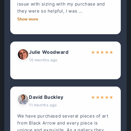
issue with sizing with my purchase and
they were so helpful, I was ...
Show more
Julie Woodward
★
★
★
★
★
10 months ago
David Buckley
★
★
★
★
★
11 months ago
We have purchased several pieces of art
from Black Arrow and every piece is
unique and exquisite. As a gallery they