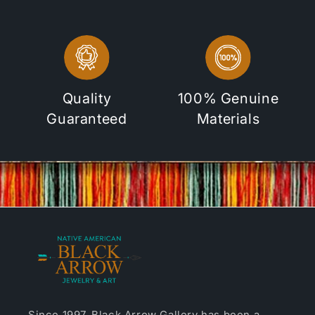
Quality
100% Genuine
Guaranteed
Materials
Since 1997, Black Arrow Gallery has been a