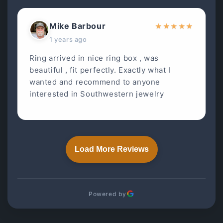
Mike Barbour
★
★
★
★
★
1 years ago
Ring arrived in nice ring box , was
beautiful , fit perfectly. Exactly what I
wanted and recommend to anyone
interested in Southwestern jewelry
Load More Reviews
Powered by