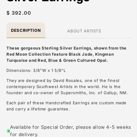
Regular
$ 392.00
price
DESCRIPTION
ABOUT ARTISTS
These gorgeous Sterling Silver Earrings, shown from the
Red Moon Collection
feature Black Jade, Kingman
Turquoise and Red, Blue & Green
Cultured
Opal.
Dimensions: 3/8"W x 1 5/8"L
They are designed by David Rosales, one of the finest
contemporary Southwest Artists in the world. He is the
founder and co-owner of Supersmiths, Inc. of Gallup, NM.
Each pair of these Handcrafted Earrings are custom made
and carry a lifetime guarantee.
About the Artist: David Rosales
Available for Special Order, please allow 4-5 weeks
for delivery.
David Rosales, is one of the most respected contemporary