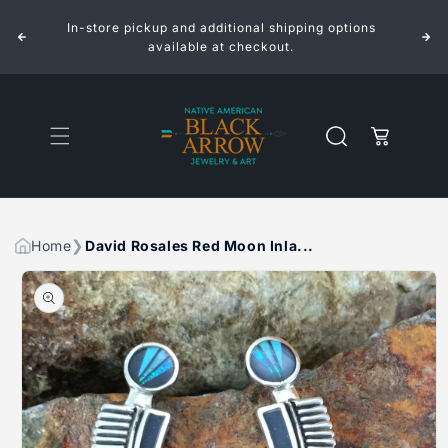
ROSALES
ROSALES
Skip to
RED
RED
In-store pickup and additional shipping options
content
MOON
MOON
INLAID
INLAID
available at checkout.
STERLING
STERLING
SILVER
SILVER
EARRINGS
EARRINGS
Cart
Home
David Rosales Red Moon Inla...
Skip to
product
information