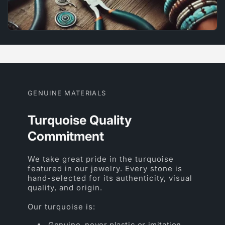
GENUINE MATERIALS
Turquoise Quality
Commitment
We take great pride in the turquoise
featured in our jewelry. Every stone is
hand-selected for its authenticity, visual
quality, and origin.
Our turquoise is:
Genuine, never plastic or imitation