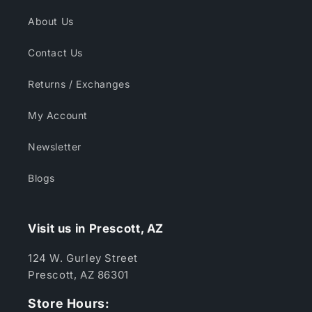
About Us
Contact Us
Returns / Exchanges
My Account
Newsletter
Blogs
Visit us in Prescott, AZ
124 W. Gurley Street
Prescott, AZ 86301
Store Hours: