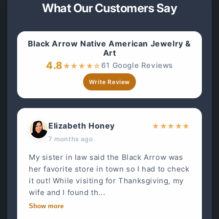
What Our Customers Say
Black Arrow Native American Jewelry &
Art
4.8
61 Google Reviews
★
★
★
★
☆
Write Review
Elizabeth Honey
★
★
★
★
★
7 months ago
My sister in law said the Black Arrow was
her favorite store in town so I had to check
it out! While visiting for Thanksgiving, my
wife and I found th...
Show more