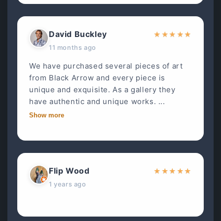
David Buckley
★
★
★
★
★
11 months ago
We have purchased several pieces of art
from Black Arrow and every piece is
unique and exquisite. As a gallery they
have authentic and unique works. ...
Show more
Flip Wood
★
★
★
★
★
1 years ago