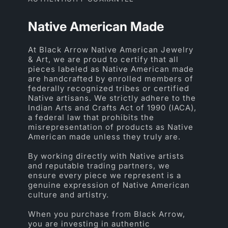
Native American Made
At Black Arrow Native American Jewelry
& Art, we are proud to certify that all
pieces labeled as Native American made
are handcrafted by enrolled members of
federally recognized tribes or certified
Native artisans. We strictly adhere to the
Indian Arts and Crafts Act of 1990 (IACA),
a federal law that prohibits the
misrepresentation of products as Native
American made unless they truly are.
By working directly with Native artists
and reputable trading partners, we
ensure every piece we represent is a
genuine expression of Native American
culture and artistry.
When you purchase from Black Arrow,
you are investing in authentic