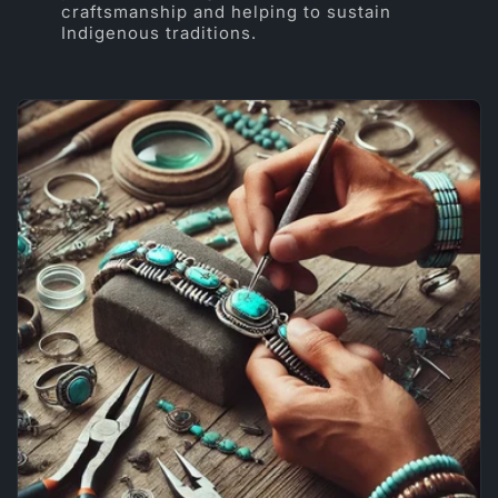
craftsmanship and helping to sustain
Indigenous traditions.