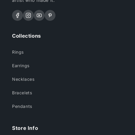
artist who made it.
Facebook
Instagram
YouTube
Pinterest
Collections
Rings
Earrings
Necklaces
Bracelets
Pendants
Store Info