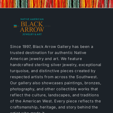
Since 1997, Black Arrow Gallery has been a
trusted destination for authentic Native
American jewelry and art. We feature
handcrafted sterling silver jewelry, exceptional
turquoise, and distinctive pieces created by
respected artists from across the Southwest.
Our gallery also showcases paintings, bronzes,
photography, and other collectible works that
reflect the culture, landscapes, and traditions
of the American West. Every piece reflects the
craftsmanship, heritage, and story behind the