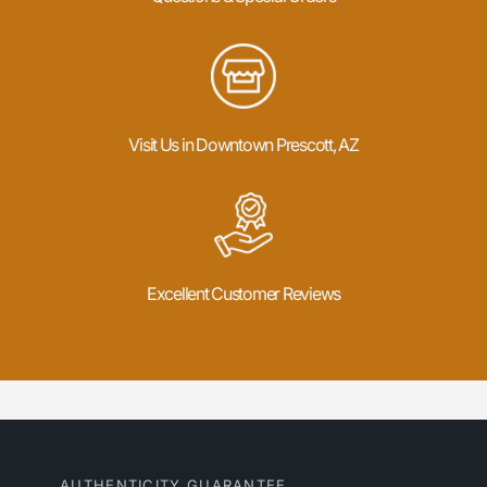
Visit Us in Downtown Prescott, AZ
Excellent Customer Reviews
AUTHENTICITY GUARANTEE