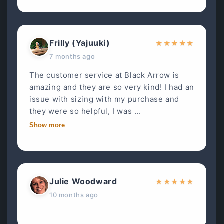
Frilly (Yajuuki)
★
★
★
★
★
7 months ago
The customer service at Black Arrow is
amazing and they are so very kind! I had an
issue with sizing with my purchase and
they were so helpful, I was ...
Show more
Julie Woodward
★
★
★
★
★
10 months ago