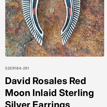
Open
media
1
SKU:
SSER164-291
in
modal
David Rosales Red
Moon Inlaid Sterling
Silver Earrings