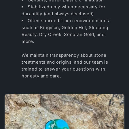
Stabilized only when necessary for
durability (and always disclosed)
Often sourced from renowned mines
such as Kingman, Golden Hill, Sleeping
Beauty, Dry Creek, Sonoran Gold, and
more.
We maintain transparency about stone
treatments and origins, and our team is
trained to answer your questions with
honesty and care.