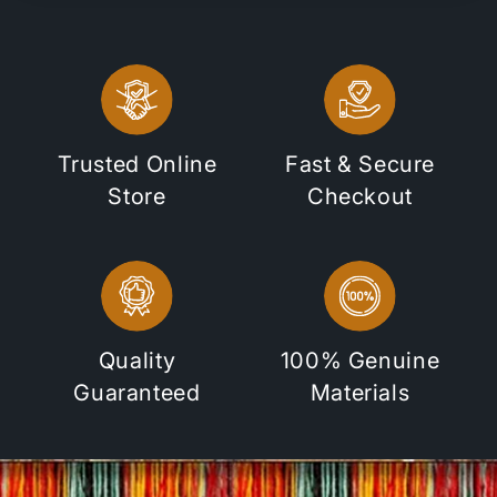
Trusted Online
Fast & Secure
Store
Checkout
Quality
100% Genuine
Guaranteed
Materials