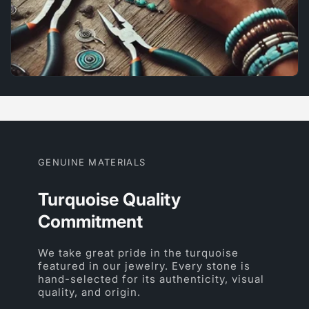
GENUINE MATERIALS
Turquoise Quality
Commitment
We take great pride in the turquoise
featured in our jewelry. Every stone is
hand-selected for its authenticity, visual
quality, and origin.