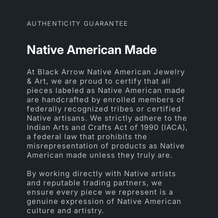
AUTHENTICITY GUARANTEE
Native American Made
At Black Arrow Native American Jewelry
& Art, we are proud to certify that all
pieces labeled as Native American made
are handcrafted by enrolled members of
federally recognized tribes or certified
Native artisans. We strictly adhere to the
Indian Arts and Crafts Act of 1990 (IACA),
a federal law that prohibits the
misrepresentation of products as Native
American made unless they truly are.
By working directly with Native artists
and reputable trading partners, we
ensure every piece we represent is a
genuine expression of Native American
culture and artistry.