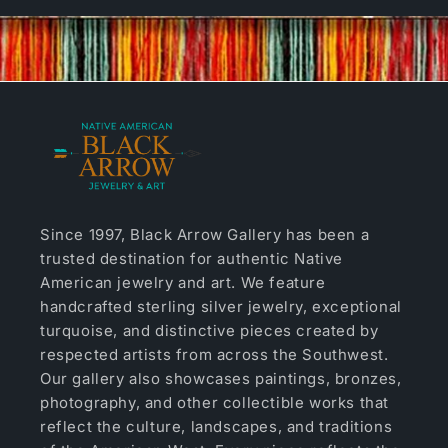
Since 1997, Black Arrow Gallery has been a
trusted destination for authentic Native
American jewelry and art. We feature
handcrafted sterling silver jewelry, exceptional
turquoise, and distinctive pieces created by
respected artists from across the Southwest.
Our gallery also showcases paintings, bronzes,
photography, and other collectible works that
reflect the culture, landscapes, and traditions