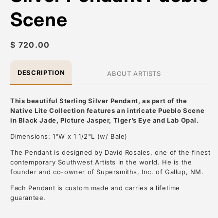
Scene
Regular
$ 720.00
price
DESCRIPTION
ABOUT ARTISTS
This beautiful Sterling Silver Pendant, as part of the
Native Lite Collection features an intricate Pueblo Scene
in Black Jade, Picture Jasper, Tiger’s Eye and Lab Opal.
Dimensions: 1"W x 1 1/2"L (w/ Bale)
The Pendant is designed by David Rosales, one of the finest
contemporary Southwest Artists in the world. He is the
founder and co-owner of Supersmiths, Inc. of Gallup, NM.
Each Pendant is custom made and carries a lifetime
guarantee.