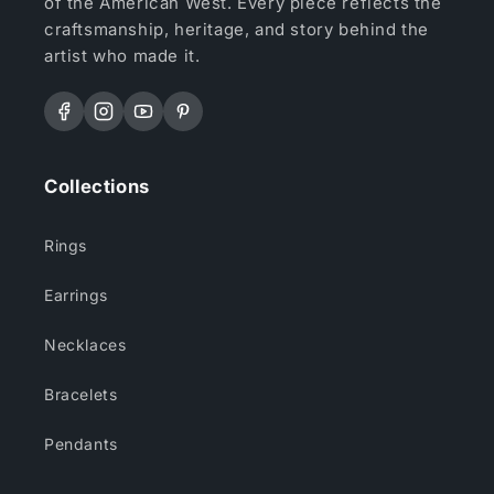
of the American West. Every piece reflects the
craftsmanship, heritage, and story behind the
artist who made it.
Facebook
Instagram
YouTube
Pinterest
Collections
Rings
Earrings
Necklaces
Bracelets
Pendants