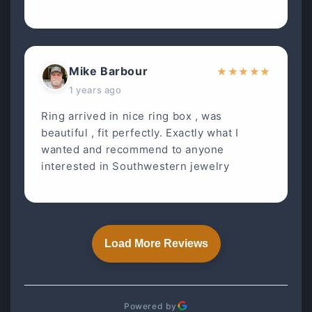
Mike Barbour
★
★
★
★
★
1 years ago
Ring arrived in nice ring box , was
beautiful , fit perfectly. Exactly what I
wanted and recommend to anyone
interested in Southwestern jewelry
Load More Reviews
Powered by