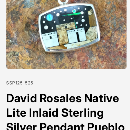
Open
media
1
SKU:
SSP125-525
in
modal
David Rosales Native
Lite Inlaid Sterling
Silver Pendant Pueblo