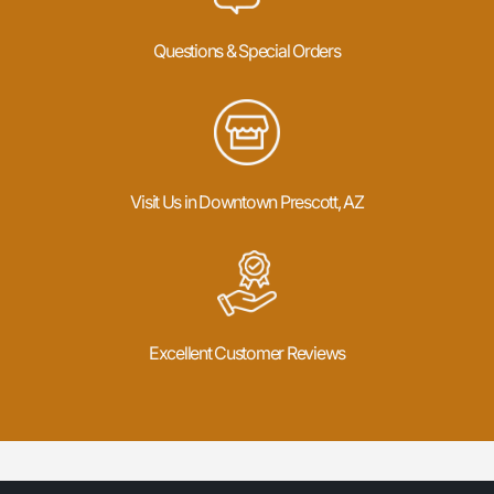
Questions & Special Orders
Visit Us in Downtown Prescott, AZ
Excellent Customer Reviews