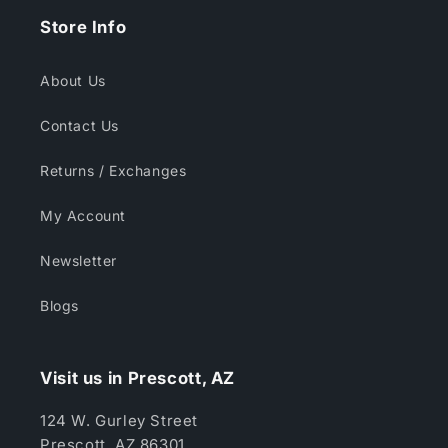
Store Info
About Us
Contact Us
Returns / Exchanges
My Account
Newsletter
Blogs
Visit us in Prescott, AZ
124 W. Gurley Street
Prescott, AZ 86301