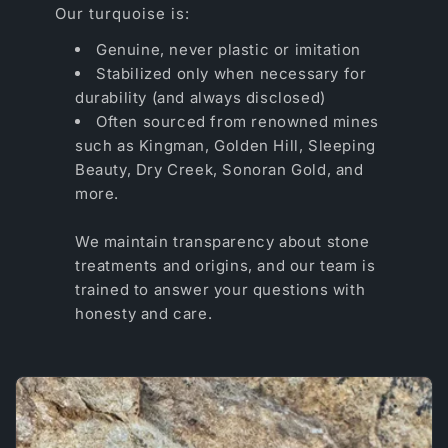
Our turquoise is:
Genuine, never plastic or imitation
Stabilized only when necessary for
durability (and always disclosed)
Often sourced from renowned mines
such as Kingman, Golden Hill, Sleeping
Beauty, Dry Creek, Sonoran Gold, and
more.
We maintain transparency about stone
treatments and origins, and our team is
trained to answer your questions with
honesty and care.