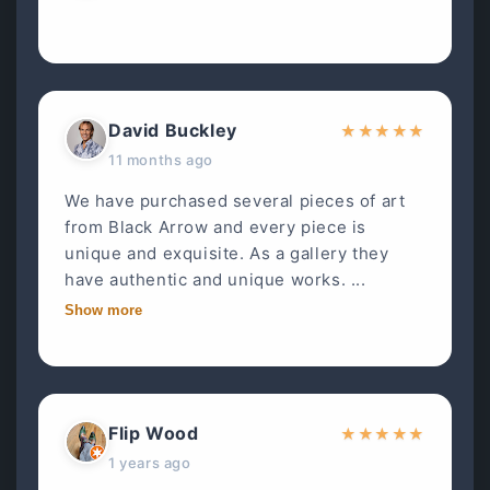
David Buckley
★
★
★
★
★
11 months ago
We have purchased several pieces of art
from Black Arrow and every piece is
unique and exquisite. As a gallery they
have authentic and unique works. ...
Show more
Flip Wood
★
★
★
★
★
1 years ago