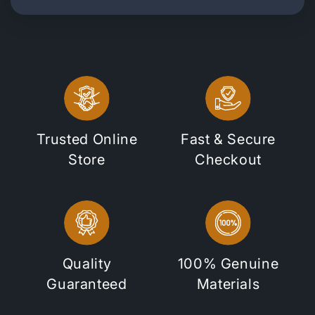
Trusted Online
Fast & Secure
Store
Checkout
Quality
100% Genuine
Guaranteed
Materials