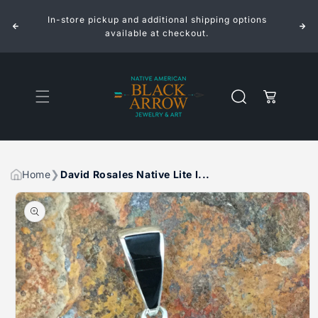
ROSALES
ROSALES
Skip to
NATIVE
NATIVE
In-store pickup and additional shipping options
content
LITE
LITE
INLAID
INLAID
available at checkout.
STERLING
STERLING
SILVER
SILVER
PENDANT
PENDANT
PUEBLO
PUEBLO
SCENE
SCENE
Cart
Home
David Rosales Native Lite I...
Skip to
product
information