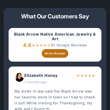
What Our Customers Say
Black Arrow Native American Jewelry &
Art
4.8
61 Google Reviews
★
★
★
★
☆
Write Review
Elizabeth Honey
★
★
★
★
★
7 months ago
My sister in law said the Black Arrow was
her favorite store in town so I had to check
it out! While visiting for Thanksgiving, my
wife and I found th...