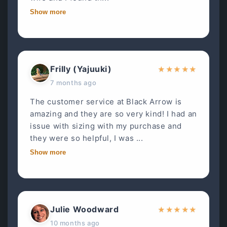
Show more
Frilly (Yajuuki)
★
★
★
★
★
7 months ago
The customer service at Black Arrow is
amazing and they are so very kind! I had an
issue with sizing with my purchase and
they were so helpful, I was ...
Show more
Julie Woodward
★
★
★
★
★
10 months ago