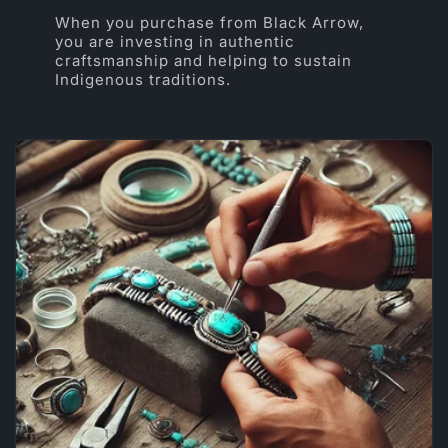
When you purchase from Black Arrow,
you are investing in authentic
craftsmanship and helping to sustain
Indigenous traditions.