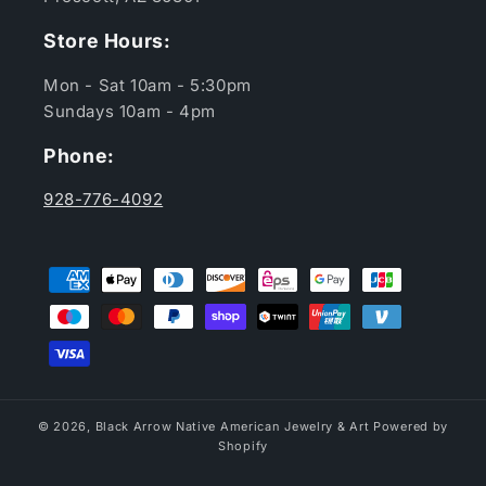
Store Hours:
Mon - Sat 10am - 5:30pm
Sundays 10am - 4pm
Phone:
928-776-4092
Payment
methods
© 2026,
Black Arrow Native American Jewelry & Art
Powered by
Shopify