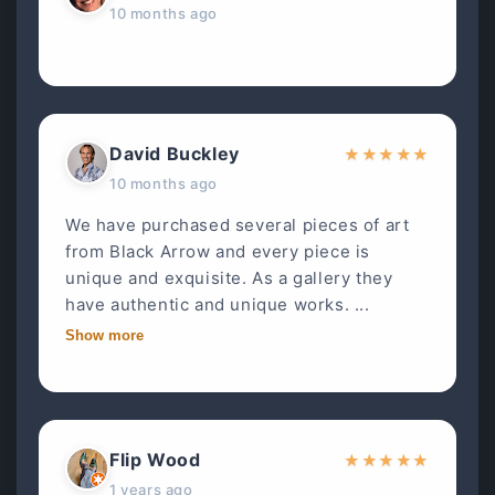
10 months ago
David Buckley
★
★
★
★
★
10 months ago
We have purchased several pieces of art
from Black Arrow and every piece is
unique and exquisite. As a gallery they
have authentic and unique works. ...
Show more
Flip Wood
★
★
★
★
★
1 years ago