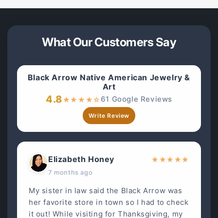
What Our Customers Say
Black Arrow Native American Jewelry &
Art
4.8
61 Google Reviews
★
★
★
★
☆
Write Review
Elizabeth Honey
★
★
★
★
★
7 months ago
My sister in law said the Black Arrow was
her favorite store in town so I had to check
it out! While visiting for Thanksgiving, my