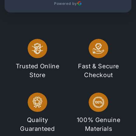
Powered by
Trusted Online
Fast & Secure
Store
Checkout
Quality
100% Genuine
Guaranteed
Materials