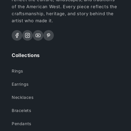
of the American West. Every piece reflects the
craftsmanship, heritage, and story behind the
artist who made it.
Facebook
Instagram
YouTube
Pinterest
Collections
Rings
Earrings
Necklaces
Bracelets
Pendants