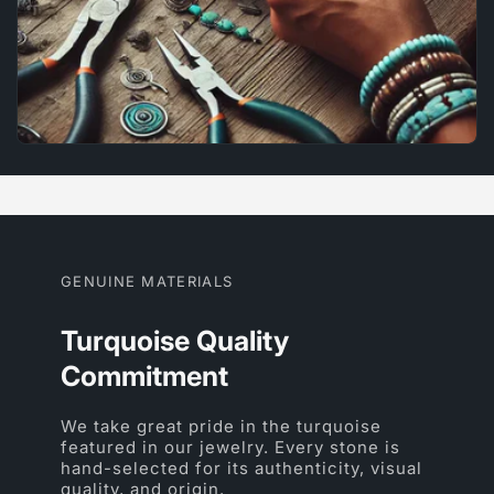
GENUINE MATERIALS
Turquoise Quality
Commitment
We take great pride in the turquoise
featured in our jewelry. Every stone is
hand-selected for its authenticity, visual
quality, and origin.