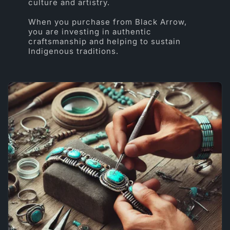
culture and artistry.
When you purchase from Black Arrow,
you are investing in authentic
craftsmanship and helping to sustain
Indigenous traditions.