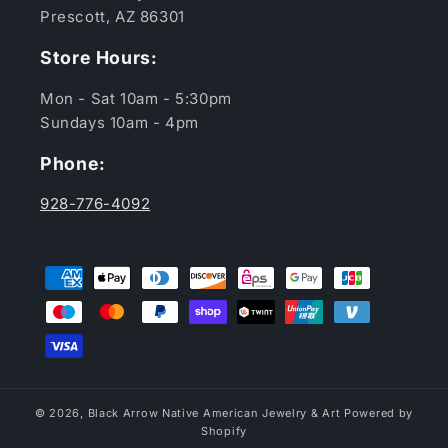
Prescott, AZ 86301
Store Hours:
Mon - Sat 10am - 5:30pm
Sundays 10am - 4pm
Phone:
928-776-4092
Payment
methods
© 2026,
Black Arrow Native American Jewelry & Art
Powered by
Shopify