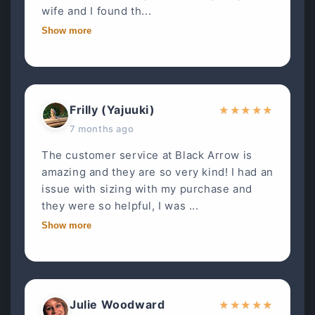
wife and I found th...
Show more
Frilly (Yajuuki)
★
★
★
★
★
7 months ago
The customer service at Black Arrow is
amazing and they are so very kind! I had an
issue with sizing with my purchase and
they were so helpful, I was ...
Show more
Julie Woodward
★
★
★
★
★