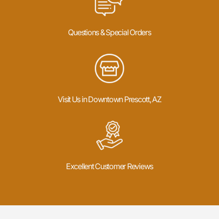
Questions & Special Orders
Visit Us in Downtown Prescott, AZ
Excellent Customer Reviews