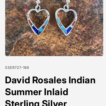
Open
media
1
SKU:
SSER727-189
in
modal
David Rosales Indian
Summer Inlaid
Sterling Silver