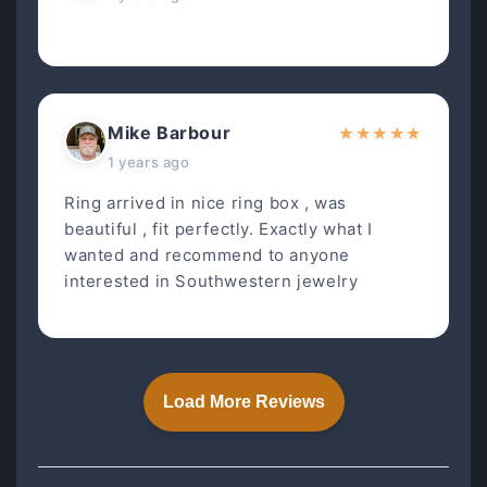
Mike Barbour
★
★
★
★
★
1 years ago
Ring arrived in nice ring box , was
beautiful , fit perfectly. Exactly what I
wanted and recommend to anyone
interested in Southwestern jewelry
Load More Reviews