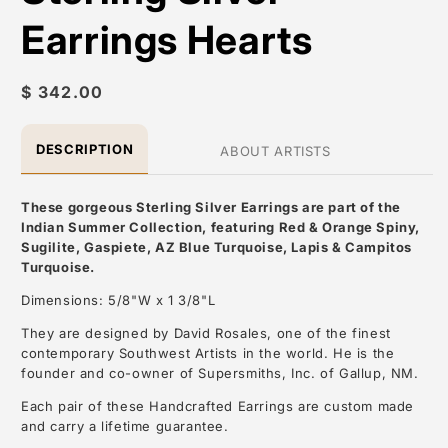
Earrings Hearts
Regular
$ 342.00
price
DESCRIPTION
ABOUT ARTISTS
These gorgeous Sterling Silver Earrings are part of the
Indian Summer Collection, featuring Red & Orange Spiny,
Sugilite, Gaspiete, AZ Blue Turquoise, Lapis & Campitos
Turquoise.
Dimensions: 5/8"W x 1 3/8"L
They are designed by David Rosales, one of the finest
contemporary Southwest Artists in the world. He is the
founder and co-owner of Supersmiths, Inc. of Gallup, NM.
Each pair of these Handcrafted Earrings are custom made
and carry a lifetime guarantee.