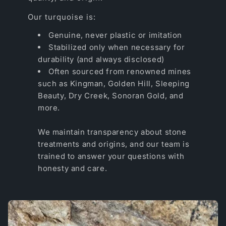
Our turquoise is:
Genuine, never plastic or imitation
Stabilized only when necessary for
durability (and always disclosed)
Often sourced from renowned mines
such as Kingman, Golden Hill, Sleeping
Beauty, Dry Creek, Sonoran Gold, and
more.
We maintain transparency about stone
treatments and origins, and our team is
trained to answer your questions with
honesty and care.