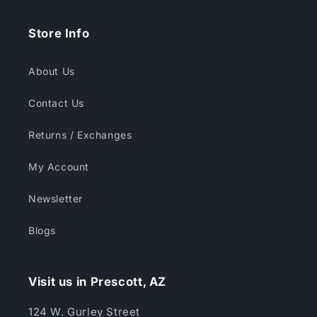
Store Info
About Us
Contact Us
Returns / Exchanges
My Account
Newsletter
Blogs
Visit us in Prescott, AZ
124 W. Gurley Street