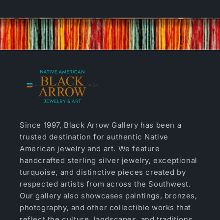
Since 1997, Black Arrow Gallery has been a
trusted destination for authentic Native
American jewelry and art. We feature
handcrafted sterling silver jewelry, exceptional
turquoise, and distinctive pieces created by
respected artists from across the Southwest.
Our gallery also showcases paintings, bronzes,
photography, and other collectible works that
reflect the culture, landscapes, and traditions