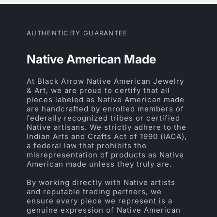
AUTHENTICITY GUARANTEE
Native American Made
At Black Arrow Native American Jewelry
& Art, we are proud to certify that all
pieces labeled as Native American made
are handcrafted by enrolled members of
federally recognized tribes or certified
Native artisans. We strictly adhere to the
Indian Arts and Crafts Act of 1990 (IACA),
a federal law that prohibits the
misrepresentation of products as Native
American made unless they truly are.
By working directly with Native artists
and reputable trading partners, we
ensure every piece we represent is a
genuine expression of Native American