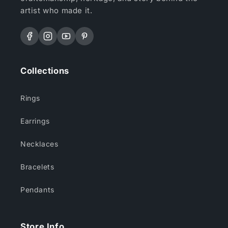
artist who made it.
Facebook
Instagram
YouTube
Pinterest
Collections
Rings
Earrings
Necklaces
Bracelets
Pendants
Store Info