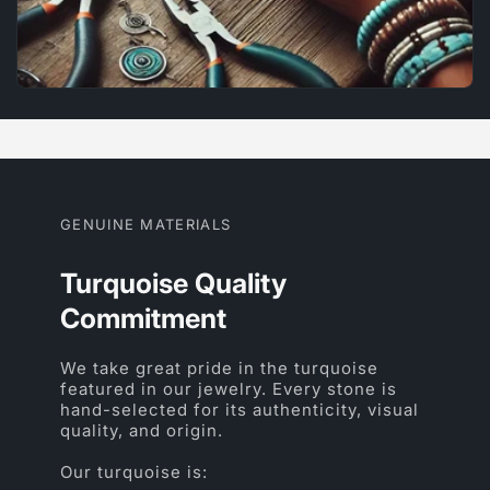
GENUINE MATERIALS
Turquoise Quality
Commitment
We take great pride in the turquoise
featured in our jewelry. Every stone is
hand-selected for its authenticity, visual
quality, and origin.
Our turquoise is: