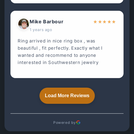
Mike Barbour
★
★
★
★
★
1 years ago
Ring arrived in nice ring box , was
beautiful , fit perfectly. Exactly what I
wanted and recommend to anyone
interested in Southwestern jewelry
Load More Reviews
Powered by