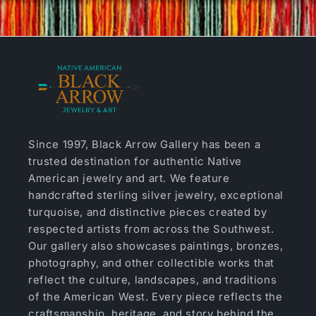
Since 1997, Black Arrow Gallery has been a
trusted destination for authentic Native
American jewelry and art. We feature
handcrafted sterling silver jewelry, exceptional
turquoise, and distinctive pieces created by
respected artists from across the Southwest.
Our gallery also showcases paintings, bronzes,
photography, and other collectible works that
reflect the culture, landscapes, and traditions
of the American West. Every piece reflects the
craftsmanship, heritage, and story behind the