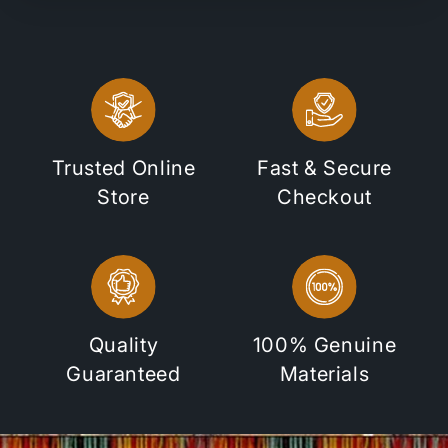
Trusted Online
Fast & Secure
Store
Checkout
Quality
100% Genuine
Guaranteed
Materials