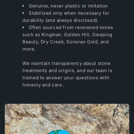
Genuine, never plastic or imitation
Stabilized only when necessary for
durability (and always disclosed)
Often sourced from renowned mines
such as Kingman, Golden Hill, Sleeping
Beauty, Dry Creek, Sonoran Gold, and
more.
We maintain transparency about stone
treatments and origins, and our team is
trained to answer your questions with
honesty and care.