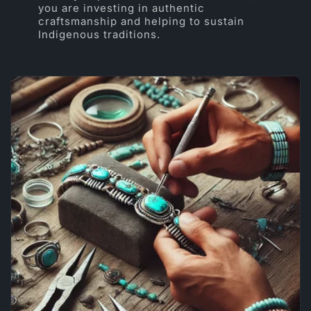
you are investing in authentic
craftsmanship and helping to sustain
Indigenous traditions.