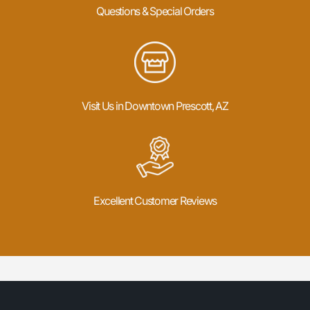
Questions & Special Orders
Visit Us in Downtown Prescott, AZ
Excellent Customer Reviews