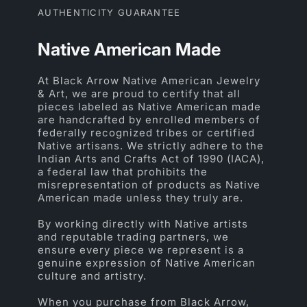
AUTHENTICITY GUARANTEE
Native American Made
At Black Arrow Native American Jewelry
& Art, we are proud to certify that all
pieces labeled as Native American made
are handcrafted by enrolled members of
federally recognized tribes or certified
Native artisans. We strictly adhere to the
Indian Arts and Crafts Act of 1990 (IACA),
a federal law that prohibits the
misrepresentation of products as Native
American made unless they truly are.
By working directly with Native artists
and reputable trading partners, we
ensure every piece we represent is a
genuine expression of Native American
culture and artistry.
When you purchase from Black Arrow,