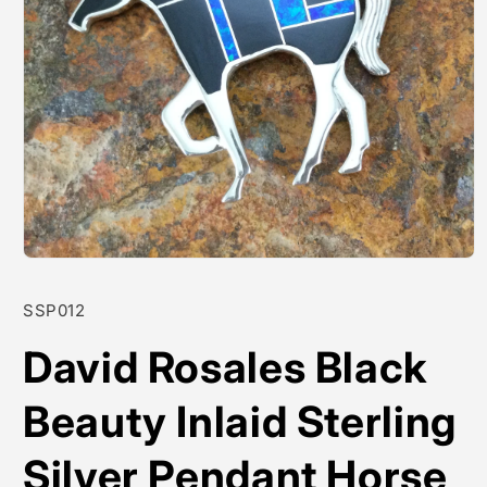
Open
media
1
SKU:
SSP012
in
modal
David Rosales Black
Beauty Inlaid Sterling
Silver Pendant Horse