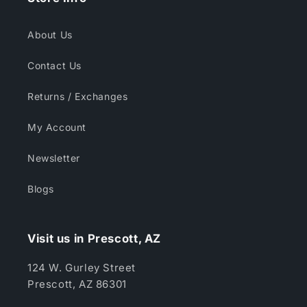
About Us
Contact Us
Returns / Exchanges
My Account
Newsletter
Blogs
Visit us in Prescott, AZ
124 W. Gurley Street
Prescott, AZ 86301