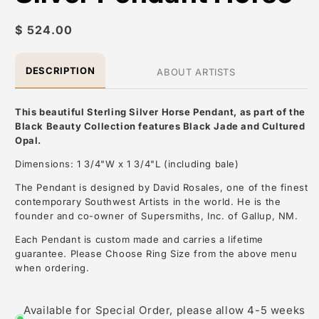
Regular
$ 524.00
price
DESCRIPTION
ABOUT ARTISTS
This beautiful Sterling Silver Horse Pendant, as part of the
Black Beauty Collection features Black Jade and Cultured
Opal.
Dimensions: 1 3/4"W x 1 3/4"L (including bale)
The Pendant is designed by David Rosales, one of the finest
contemporary Southwest Artists in the world. He is the
founder and co-owner of Supersmiths, Inc. of Gallup, NM.
Each Pendant is custom made and carries a lifetime
guarantee. Please Choose Ring Size from the above menu
when ordering.
About the Artist: David Rosales
Available for Special Order, please allow 4-5 weeks