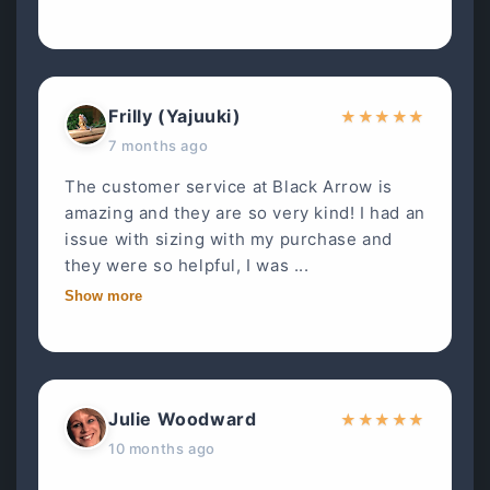
Frilly (Yajuuki)
★
★
★
★
★
7 months ago
The customer service at Black Arrow is
amazing and they are so very kind! I had an
issue with sizing with my purchase and
they were so helpful, I was ...
Show more
Julie Woodward
★
★
★
★
★
10 months ago