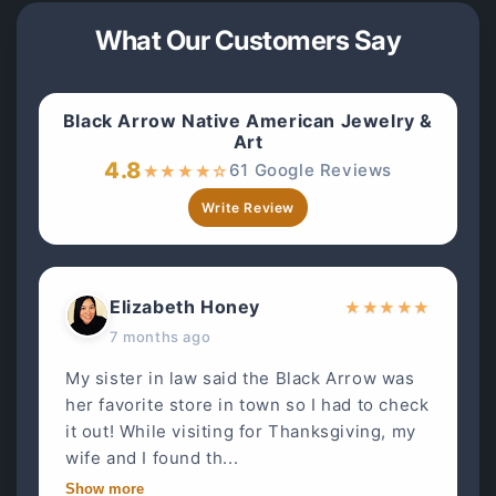
What Our Customers Say
Black Arrow Native American Jewelry &
Art
4.8
61 Google Reviews
★
★
★
★
☆
Write Review
Elizabeth Honey
★
★
★
★
★
7 months ago
My sister in law said the Black Arrow was
her favorite store in town so I had to check
it out! While visiting for Thanksgiving, my
wife and I found th...
Show more