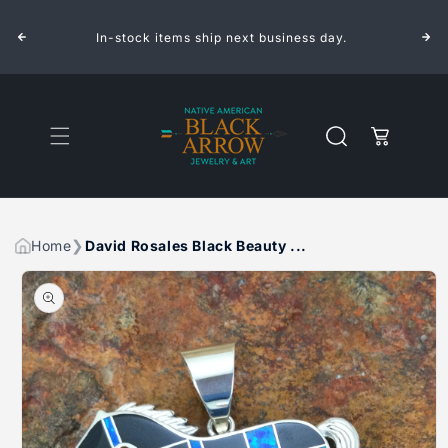
ROSALES
ROSALES
Skip to
BLACK
BLACK
content
BEAUTY
BEAUTY
.
In-stock items ship next business day.
INLAID
INLAID
STERLING
STERLING
SILVER
SILVER
PENDANT
PENDANT
HORSE
HORSE
Cart
Home
David Rosales Black Beauty ...
Skip to
product
information