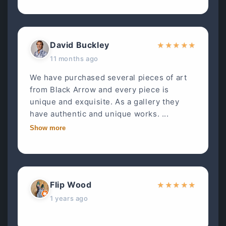
David Buckley
★
★
★
★
★
11 months ago
We have purchased several pieces of art
from Black Arrow and every piece is
unique and exquisite. As a gallery they
have authentic and unique works. ...
Show more
Flip Wood
★
★
★
★
★
1 years ago