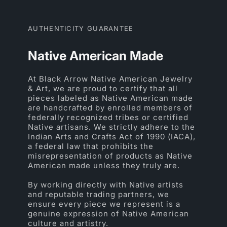
AUTHENTICITY GUARANTEE
Native American Made
At Black Arrow Native American Jewelry
& Art, we are proud to certify that all
pieces labeled as Native American made
are handcrafted by enrolled members of
federally recognized tribes or certified
Native artisans. We strictly adhere to the
Indian Arts and Crafts Act of 1990 (IACA),
a federal law that prohibits the
misrepresentation of products as Native
American made unless they truly are.
By working directly with Native artists
and reputable trading partners, we
ensure every piece we represent is a
genuine expression of Native American
culture and artistry.