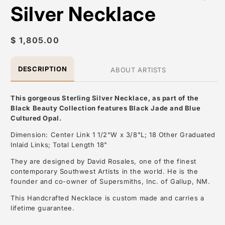
Silver Necklace
Regular
$ 1,805.00
price
DESCRIPTION
ABOUT ARTISTS
This gorgeous Sterling Silver Necklace, as part of the
Black Beauty Collection features Black Jade and Blue
Cultured Opal.
Dimension: Center Link 1 1/2"W x 3/8"L; 18 Other Graduated
Inlaid Links; Total Length 18"
They are designed by David Rosales, one of the finest
contemporary Southwest Artists in the world. He is the
founder and co-owner of Supersmiths, Inc. of Gallup, NM.
This Handcrafted Necklace is custom made and carries a
lifetime guarantee.