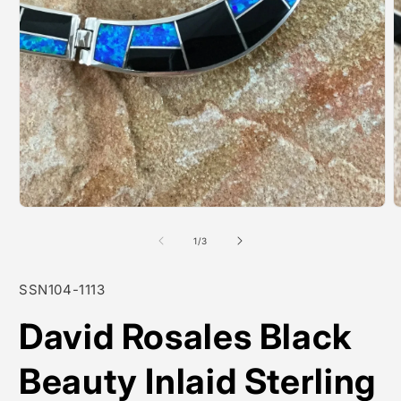
Open
O
media
m
1
2
of
1
/
3
in
i
modal
m
SKU:
SSN104-1113
David Rosales Black
Beauty Inlaid Sterling