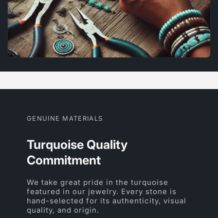
GENUINE MATERIALS
Turquoise Quality
Commitment
We take great pride in the turquoise
featured in our jewelry. Every stone is
hand-selected for its authenticity, visual
quality, and origin.