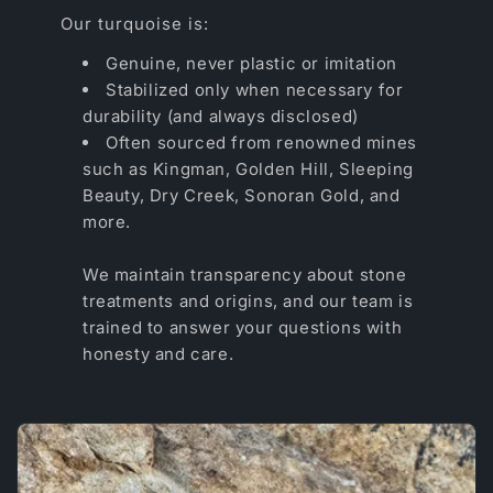
Our turquoise is:
Genuine, never plastic or imitation
Stabilized only when necessary for
durability (and always disclosed)
Often sourced from renowned mines
such as Kingman, Golden Hill, Sleeping
Beauty, Dry Creek, Sonoran Gold, and
more.
We maintain transparency about stone
treatments and origins, and our team is
trained to answer your questions with
honesty and care.