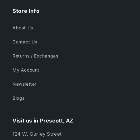
Store Info
About Us
Contact Us
Returns / Exchanges
My Account
Newsletter
Blogs
Visit us in Prescott, AZ
124 W. Gurley Street