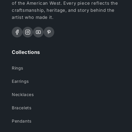
of the American West. Every piece reflects the
craftsmanship, heritage, and story behind the
artist who made it.
Facebook
Instagram
YouTube
Pinterest
Collections
Rings
Earrings
Necklaces
Bracelets
Pendants