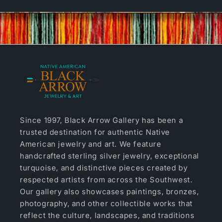
Since 1997, Black Arrow Gallery has been a
trusted destination for authentic Native
American jewelry and art. We feature
handcrafted sterling silver jewelry, exceptional
turquoise, and distinctive pieces created by
respected artists from across the Southwest.
Our gallery also showcases paintings, bronzes,
photography, and other collectible works that
reflect the culture, landscapes, and traditions