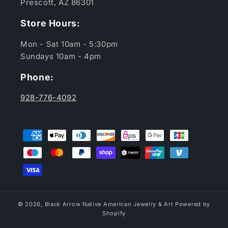
Prescott, AZ 86301
Store Hours:
Mon - Sat 10am - 5:30pm
Sundays 10am - 4pm
Phone:
928-776-4092
Payment
methods
© 2026,
Black Arrow Native American Jewelry & Art
Powered by
Shopify