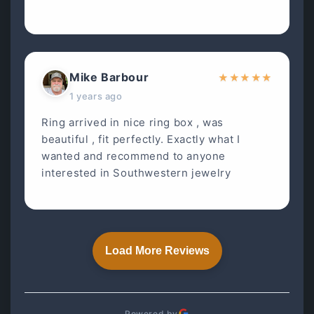
Mike Barbour
★
★
★
★
★
1 years ago
Ring arrived in nice ring box , was
beautiful , fit perfectly. Exactly what I
wanted and recommend to anyone
interested in Southwestern jewelry
Load More Reviews
Powered by