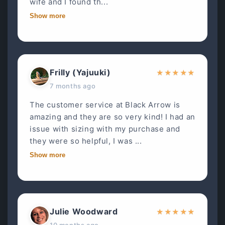
wife and I found th...
Show more
Frilly (Yajuuki)
★
★
★
★
★
7 months ago
The customer service at Black Arrow is
amazing and they are so very kind! I had an
issue with sizing with my purchase and
they were so helpful, I was ...
Show more
Julie Woodward
★
★
★
★
★
10 months ago