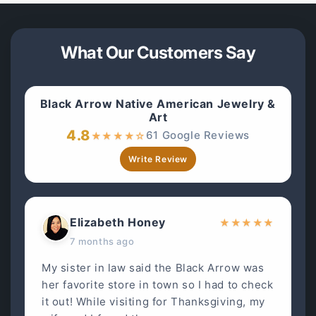
What Our Customers Say
Black Arrow Native American Jewelry &
Art
4.8
61 Google Reviews
★
★
★
★
☆
Write Review
Elizabeth Honey
★
★
★
★
★
7 months ago
My sister in law said the Black Arrow was
her favorite store in town so I had to check
it out! While visiting for Thanksgiving, my