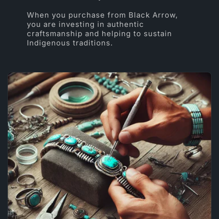
When you purchase from Black Arrow,
you are investing in authentic
craftsmanship and helping to sustain
Indigenous traditions.