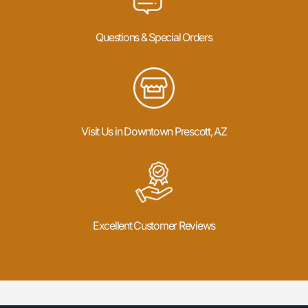
Questions & Special Orders
Visit Us in Downtown Prescott, AZ
Excellent Customer Reviews