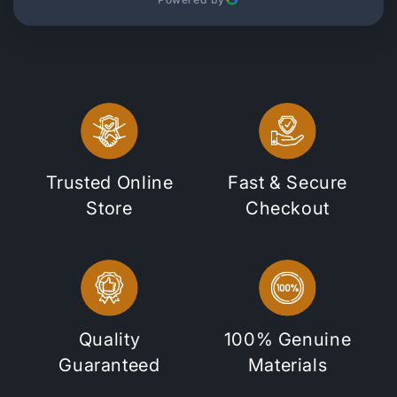
Trusted Online
Fast & Secure
Store
Checkout
Quality
100% Genuine
Guaranteed
Materials