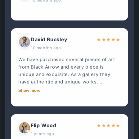
David Buckley
★
★
★
★
★
10 months ago
We have purchased several pieces of art
from Black Arrow and every piece is
unique and exquisite. As a gallery they
have authentic and unique works. ...
Show more
Flip Wood
★
★
★
★
★
1 years ago