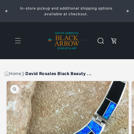
ROSALES
ROSALES
Skip to
BLACK
BLACK
In-store pickup and additional shipping options
content
BEAUTY
BEAUTY
INLAID
INLAID
available at checkout.
STERLING
STERLING
SILVER
SILVER
NECKLACE
NECKLACE
Cart
Home
David Rosales Black Beauty ...
Skip to
product
information