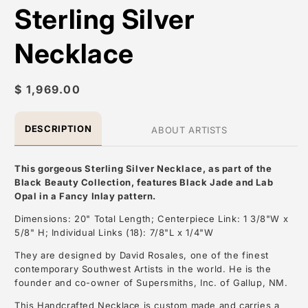
Sterling Silver
Necklace
Regular
$ 1,969.00
price
DESCRIPTION
ABOUT ARTISTS
This gorgeous Sterling Silver Necklace, as part of the
Black Beauty Collection, features Black Jade and Lab
Opal in a Fancy Inlay pattern.
Dimensions: 20" Total Length; Centerpiece Link: 1 3/8"W x
5/8" H; Individual Links (18): 7/8"L x 1/4"W
They are designed by David Rosales, one of the finest
contemporary Southwest Artists in the world. He is the
founder and co-owner of Supersmiths, Inc. of Gallup, NM.
This Handcrafted Necklace is custom made and carries a