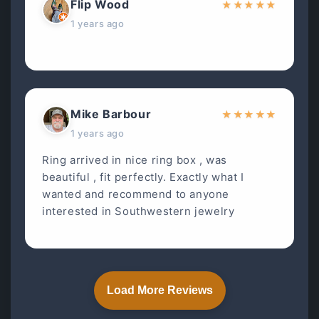
Flip Wood
★
★
★
★
★
1 years ago
Mike Barbour
★
★
★
★
★
1 years ago
Ring arrived in nice ring box , was
beautiful , fit perfectly. Exactly what I
wanted and recommend to anyone
interested in Southwestern jewelry
Load More Reviews