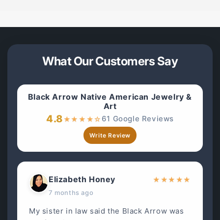
What Our Customers Say
Black Arrow Native American Jewelry &
Art
4.8
61 Google Reviews
★
★
★
★
☆
Write Review
Elizabeth Honey
★
★
★
★
★
7 months ago
My sister in law said the Black Arrow was