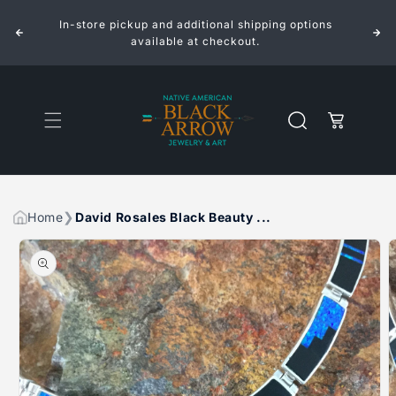
ROSALES
ROSALES
Skip to
BLACK
BLACK
In-store pickup and additional shipping options
content
BEAUTY
BEAUTY
FANCY
FANCY
available at checkout.
INLAID
INLAID
STERLING
STERLING
SILVER
SILVER
NECKLACE
NECKLACE
Cart
Home
David Rosales Black Beauty ...
Skip to
product
information