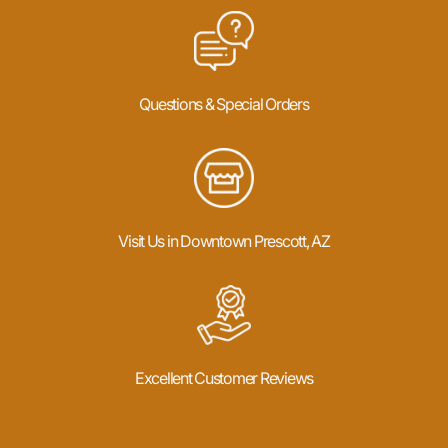
Questions & Special Orders
Visit Us in Downtown Prescott, AZ
Excellent Customer Reviews