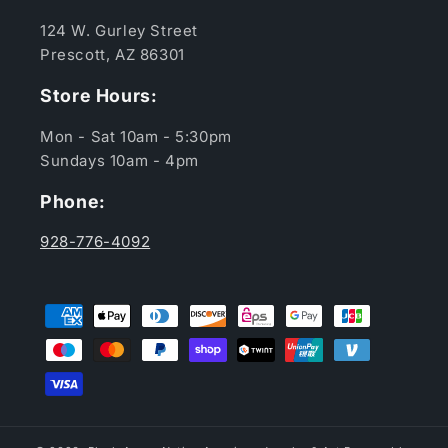
124 W. Gurley Street
Prescott, AZ 86301
Store Hours:
Mon - Sat 10am - 5:30pm
Sundays 10am - 4pm
Phone:
928-776-4092
Payment
methods