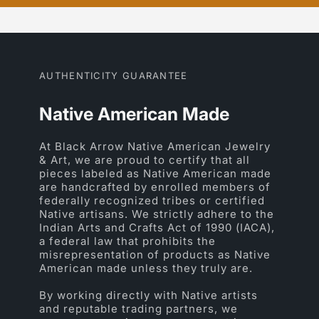
AUTHENTICITY GUARANTEE
Native American Made
At Black Arrow Native American Jewelry
& Art, we are proud to certify that all
pieces labeled as Native American made
are handcrafted by enrolled members of
federally recognized tribes or certified
Native artisans. We strictly adhere to the
Indian Arts and Crafts Act of 1990 (IACA),
a federal law that prohibits the
misrepresentation of products as Native
American made unless they truly are.
By working directly with Native artists
and reputable trading partners, we