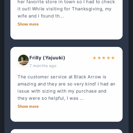
her favorite store in town so I had to check
it out! While visiting for Thanksgiving, my
wife and I found th...
Show more
Frilly (Yajuuki)
★
★
★
★
★
7 months ago
The customer service at Black Arrow is
amazing and they are so very kind! I had an
issue with sizing with my purchase and
they were so helpful, I was ...
Show more