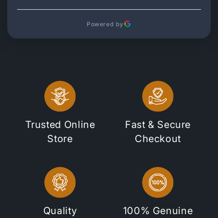
Powered by
Trusted Online
Fast & Secure
Store
Checkout
Quality
100% Genuine