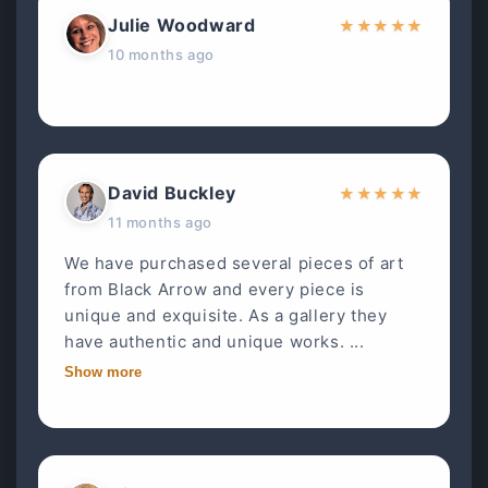
Julie Woodward
★
★
★
★
★
10 months ago
David Buckley
★
★
★
★
★
11 months ago
We have purchased several pieces of art
from Black Arrow and every piece is
unique and exquisite. As a gallery they
have authentic and unique works. ...
Show more