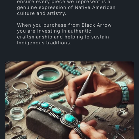
ensure every piece we represent is a
genuine expression of Native American
culture and artistry.
When you purchase from Black Arrow,
you are investing in authentic
craftsmanship and helping to sustain
Indigenous traditions.