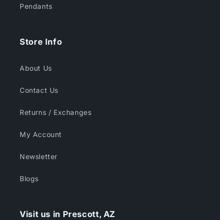
Pendants
Store Info
About Us
Contact Us
Returns / Exchanges
My Account
Newsletter
Blogs
Visit us in Prescott, AZ