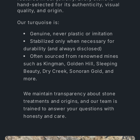
hand-selected for its authenticity, visual
quality, and origin.
Our turquoise is:
Genuine, never plastic or imitation
Stabilized only when necessary for
durability (and always disclosed)
Often sourced from renowned mines
such as Kingman, Golden Hill, Sleeping
Beauty, Dry Creek, Sonoran Gold, and
more.
We maintain transparency about stone
treatments and origins, and our team is
trained to answer your questions with
honesty and care.