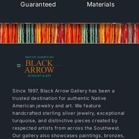
Guaranteed
Materials
Since 1997, Black Arrow Gallery has been a
trusted destination for authentic Native
American jewelry and art. We feature
handcrafted sterling silver jewelry, exceptional
turquoise, and distinctive pieces created by
respected artists from across the Southwest.
Our gallery also showcases paintings, bronzes,