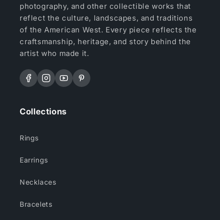
photography, and other collectible works that
reflect the culture, landscapes, and traditions
of the American West. Every piece reflects the
craftsmanship, heritage, and story behind the
artist who made it.
Facebook
Instagram
YouTube
Pinterest
Collections
Rings
Earrings
Necklaces
Bracelets