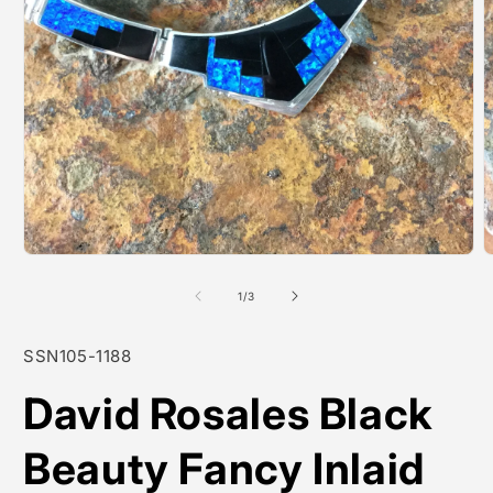
Open
O
media
m
1
2
of
1
/
3
in
i
modal
m
SKU:
SSN105-1188
David Rosales Black
Beauty Fancy Inlaid