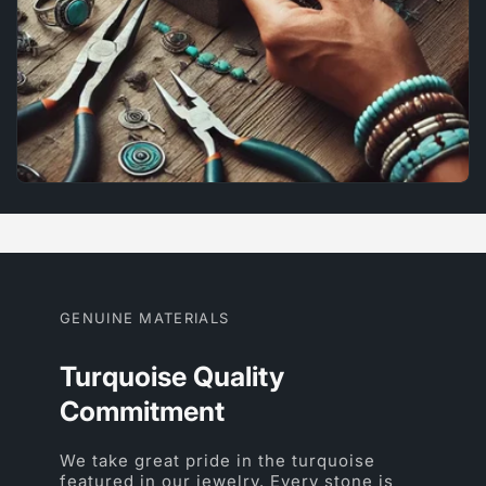
GENUINE MATERIALS
Turquoise Quality
Commitment
We take great pride in the turquoise
featured in our jewelry. Every stone is