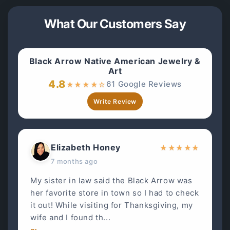
What Our Customers Say
Black Arrow Native American Jewelry &
Art
4.8
61 Google Reviews
★
★
★
★
☆
Write Review
Elizabeth Honey
★
★
★
★
★
7 months ago
My sister in law said the Black Arrow was
her favorite store in town so I had to check
it out! While visiting for Thanksgiving, my
wife and I found th...