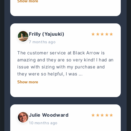
Show more
Frilly (Yajuuki)
★
★
★
★
★
7 months ago
The customer service at Black Arrow is
amazing and they are so very kind! I had an
issue with sizing with my purchase and
they were so helpful, I was ...
Show more
Julie Woodward
★
★
★
★
★
10 months ago