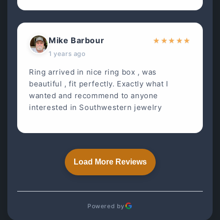
Mike Barbour
★
★
★
★
★
1 years ago
Ring arrived in nice ring box , was
beautiful , fit perfectly. Exactly what I
wanted and recommend to anyone
interested in Southwestern jewelry
Load More Reviews
Powered by