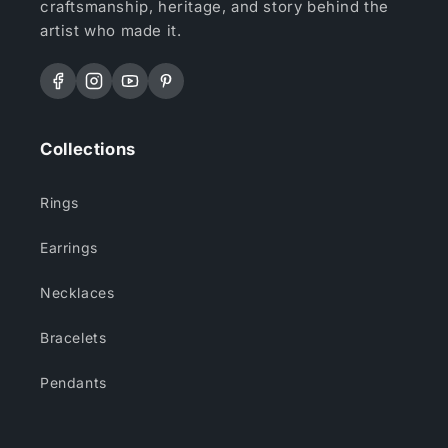
craftsmanship, heritage, and story behind the
artist who made it.
Facebook
Instagram
YouTube
Pinterest
Collections
Rings
Earrings
Necklaces
Bracelets
Pendants