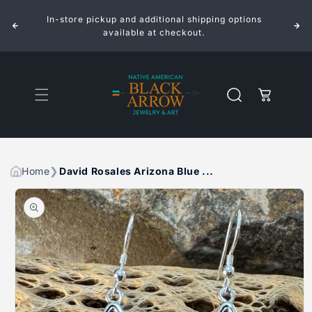
ROSALES
ROSALES
Skip to
ARIZONA
ARIZONA
In-store pickup and additional shipping options
content
BLUE
BLUE
INLAID
INLAID
available at checkout.
STERLING
STERLING
SILVER
SILVER
EARRINGS
EARRINGS
Cart
Home
David Rosales Arizona Blue ...
Skip to
product
information