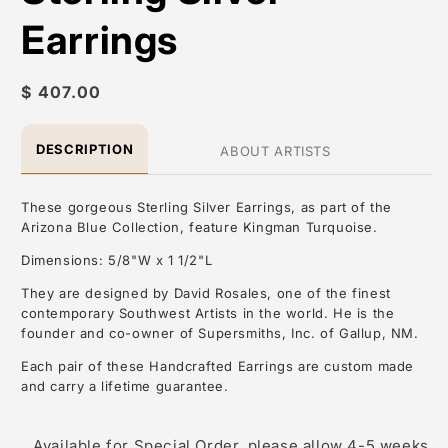
Earrings
Regular
$ 407.00
price
DESCRIPTION
ABOUT ARTISTS
These gorgeous Sterling Silver Earrings, as part of the
Arizona Blue Collection, feature Kingman Turquoise.
Dimensions: 5/8"W x 1 1/2"L
They are designed by David Rosales, one of the finest
contemporary Southwest Artists in the world. He is the
founder and co-owner of Supersmiths, Inc. of Gallup, NM.
Each pair of these Handcrafted Earrings are custom made
and carry a lifetime guarantee.
About the Artist: David Rosales
Available for Special Order, please allow 4-5 weeks