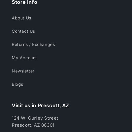
Store Info
About Us
Contact Us
Returns / Exchanges
My Account
Newsletter
Blogs
Visit us in Prescott, AZ
124 W. Gurley Street
Prescott, AZ 86301