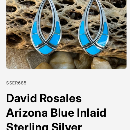
Open
media
1
SKU:
SSER685
in
modal
David Rosales
Arizona Blue Inlaid
Sterling Silver