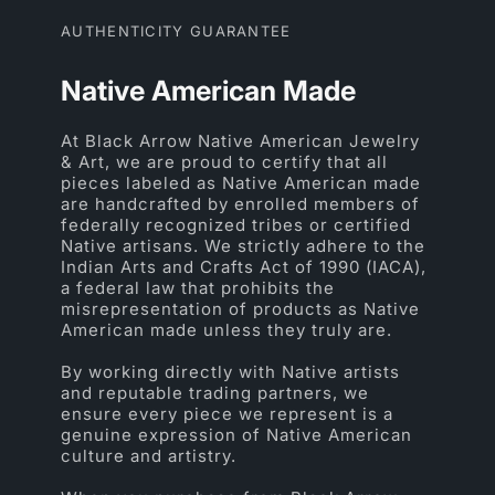
AUTHENTICITY GUARANTEE
Native American Made
At Black Arrow Native American Jewelry
& Art, we are proud to certify that all
pieces labeled as Native American made
are handcrafted by enrolled members of
federally recognized tribes or certified
Native artisans. We strictly adhere to the
Indian Arts and Crafts Act of 1990 (IACA),
a federal law that prohibits the
misrepresentation of products as Native
American made unless they truly are.
By working directly with Native artists
and reputable trading partners, we
ensure every piece we represent is a
genuine expression of Native American
culture and artistry.