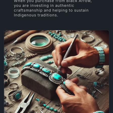
When you purchase from Black Arrow,
you are investing in authentic
craftsmanship and helping to sustain
Indigenous traditions.