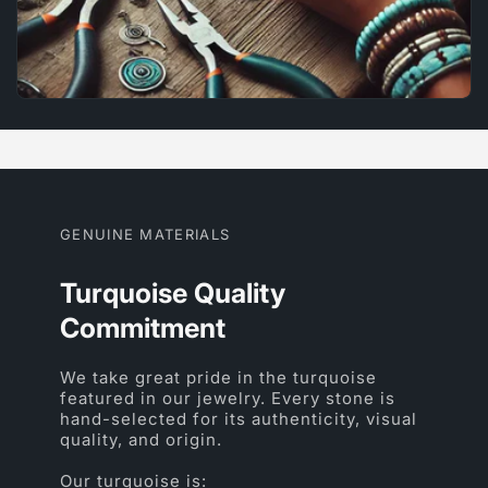
GENUINE MATERIALS
Turquoise Quality
Commitment
We take great pride in the turquoise
featured in our jewelry. Every stone is
hand-selected for its authenticity, visual
quality, and origin.
Our turquoise is: