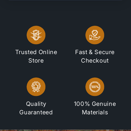
Trusted Online
Fast & Secure
Store
Checkout
Quality
100% Genuine
Guaranteed
Materials