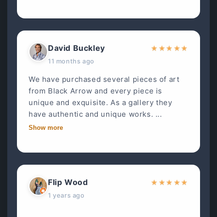
David Buckley
★
★
★
★
★
11 months ago
We have purchased several pieces of art
from Black Arrow and every piece is
unique and exquisite. As a gallery they
have authentic and unique works. ...
Show more
Flip Wood
★
★
★
★
★
1 years ago