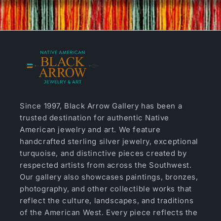
Since 1997, Black Arrow Gallery has been a
trusted destination for authentic Native
American jewelry and art. We feature
handcrafted sterling silver jewelry, exceptional
turquoise, and distinctive pieces created by
respected artists from across the Southwest.
Our gallery also showcases paintings, bronzes,
photography, and other collectible works that
reflect the culture, landscapes, and traditions
of the American West. Every piece reflects the