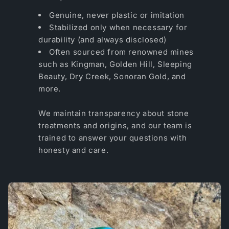
Genuine, never plastic or imitation
Stabilized only when necessary for
durability (and always disclosed)
Often sourced from renowned mines
such as Kingman, Golden Hill, Sleeping
Beauty, Dry Creek, Sonoran Gold, and
more.
We maintain transparency about stone
treatments and origins, and our team is
trained to answer your questions with
honesty and care.