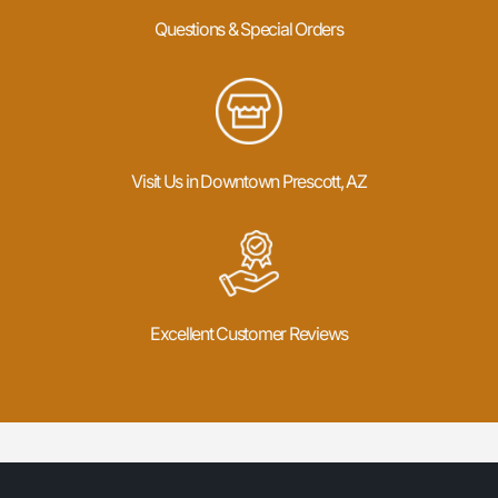
Questions & Special Orders
Visit Us in Downtown Prescott, AZ
Excellent Customer Reviews