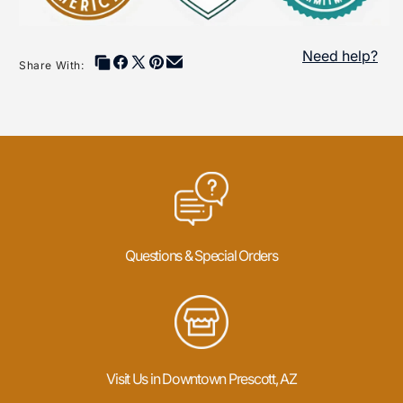
Need help?
Share With:
Questions & Special Orders
Visit Us in Downtown Prescott, AZ