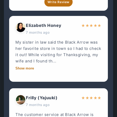
Write Review
Elizabeth Honey
★
★
★
★
★
7 months ago
My sister in law said the Black Arrow was
her favorite store in town so I had to check
it out! While visiting for Thanksgiving, my
wife and I found th...
Show more
Frilly (Yajuuki)
★
★
★
★
★
7 months ago
The customer service at Black Arrow is