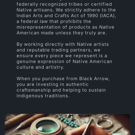
federally recognized tribes or certified
Native artisans. We strictly adhere to the
Indian Arts and Crafts Act of 1990 (IACA),
a federal law that prohibits the
misrepresentation of products as Native
American made unless they truly are.
By working directly with Native artists
and reputable trading partners, we
ensure every piece we represent is a
genuine expression of Native American
culture and artistry.
When you purchase from Black Arrow,
you are investing in authentic
craftsmanship and helping to sustain
Indigenous traditions.