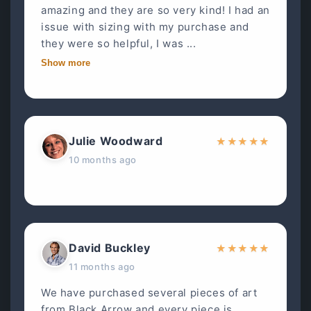
amazing and they are so very kind! I had an
issue with sizing with my purchase and
they were so helpful, I was ...
Show more
Julie Woodward
★
★
★
★
★
10 months ago
David Buckley
★
★
★
★
★
11 months ago
We have purchased several pieces of art
from Black Arrow and every piece is