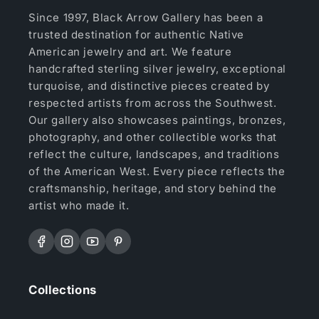
Since 1997, Black Arrow Gallery has been a
trusted destination for authentic Native
American jewelry and art. We feature
handcrafted sterling silver jewelry, exceptional
turquoise, and distinctive pieces created by
respected artists from across the Southwest.
Our gallery also showcases paintings, bronzes,
photography, and other collectible works that
reflect the culture, landscapes, and traditions
of the American West. Every piece reflects the
craftsmanship, heritage, and story behind the
artist who made it.
Facebook
Instagram
YouTube
Pinterest
Collections