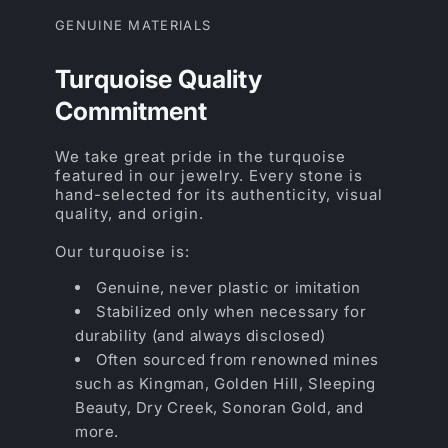
GENUINE MATERIALS
Turquoise Quality
Commitment
We take great pride in the turquoise
featured in our jewelry. Every stone is
hand-selected for its authenticity, visual
quality, and origin.
Our turquoise is:
Genuine, never plastic or imitation
Stabilized only when necessary for
durability (and always disclosed)
Often sourced from renowned mines
such as Kingman, Golden Hill, Sleeping
Beauty, Dry Creek, Sonoran Gold, and
more.