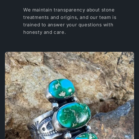
We maintain transparency about stone
treatments and origins, and our team is
trained to answer your questions with
honesty and care.