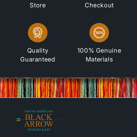
Store
Checkout
Quality
100% Genuine
Guaranteed
Materials