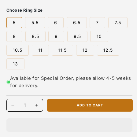
About the Artist: David Rosales
Choose Ring Size
David Rosales, is one of the most respected contemporary
5
5.5
6
6.5
7
7.5
jewelry designers working today. In 1997, he co-founded
Supersmith Inc., bringing together a team of highly skilled
8
8.5
9
9.5
10
Native American silversmiths and inlay artists to produce
bold, fashion-forward designs that still honor deep cultural
traditions.
10.5
11
11.5
12
12.5
David is known for his innovative use of stone
13
combinations, blending materials like turquoise, sugilite,
opal, lapis, black jade, and coral into intricate inlay patterns.
Available for Special Order, please allow 4-5 weeks
His commitment to exceptional craftsmanship and cutting-
edge style has helped shape the identity of David Rosales
for delivery.
Designs, a premier Native jewelry brand recognized
nationwide.
ADD TO CART
Today, his daughter Sheree Rosales Wright continues the
Decrease
Increase
legacy, leading Supersmith with both creative and
quantity
quantity
operational oversight. Sheree has brought a fresh, modern
for
for
perspective to the company while preserving its artistic
David
David
integrity and commitment to Native artisan production.
Rosales
Rosales