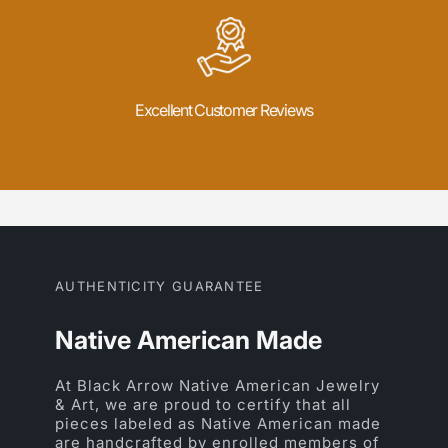
Excellent Customer Reviews
AUTHENTICITY GUARANTEE
Native American Made
At Black Arrow Native American Jewelry
& Art, we are proud to certify that all
pieces labeled as Native American made
are handcrafted by enrolled members of