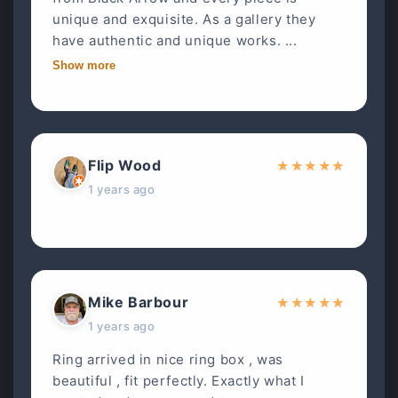
unique and exquisite. As a gallery they
have authentic and unique works. ...
Show more
Flip Wood
★
★
★
★
★
1 years ago
Mike Barbour
★
★
★
★
★
1 years ago
Ring arrived in nice ring box , was
beautiful , fit perfectly. Exactly what I