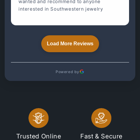
wanted and recommend to anyone
interested in Southwestern jewelry
Load More Reviews
Powered by
Trusted Online
Fast & Secure