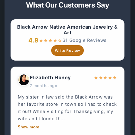
What Our Customers Say
Black Arrow Native American Jewelry &
Art
4.8
61 Google Reviews
★
★
★
★
☆
Write Review
Elizabeth Honey
★
★
★
★
★
7 months ago
My sister in law said the Black Arrow was
her favorite store in town so I had to check
it out! While visiting for Thanksgiving, my
wife and I found th...
Show more