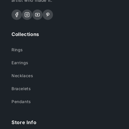
artist who made it.
Facebook
Instagram
YouTube
Pinterest
Collections
Rings
Earrings
Necklaces
Bracelets
Pendants
Store Info