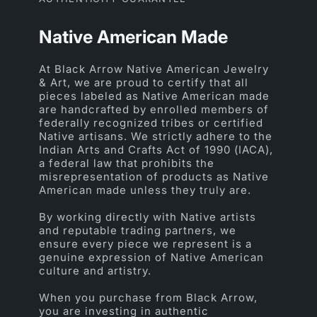
Native American Made
At Black Arrow Native American Jewelry
& Art, we are proud to certify that all
pieces labeled as Native American made
are handcrafted by enrolled members of
federally recognized tribes or certified
Native artisans. We strictly adhere to the
Indian Arts and Crafts Act of 1990 (IACA),
a federal law that prohibits the
misrepresentation of products as Native
American made unless they truly are.
By working directly with Native artists
and reputable trading partners, we
ensure every piece we represent is a
genuine expression of Native American
culture and artistry.
When you purchase from Black Arrow,
you are investing in authentic