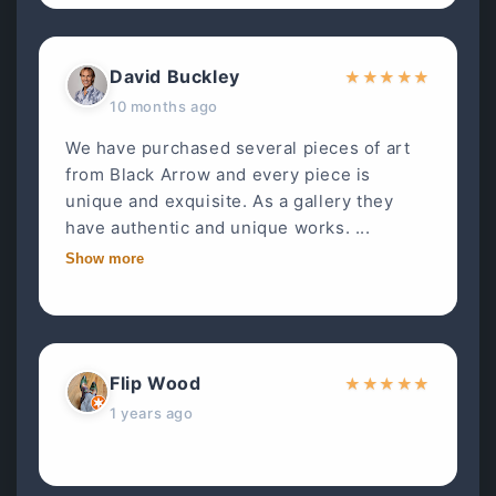
David Buckley
★
★
★
★
★
10 months ago
We have purchased several pieces of art
from Black Arrow and every piece is
unique and exquisite. As a gallery they
have authentic and unique works. ...
Show more
Flip Wood
★
★
★
★
★
1 years ago