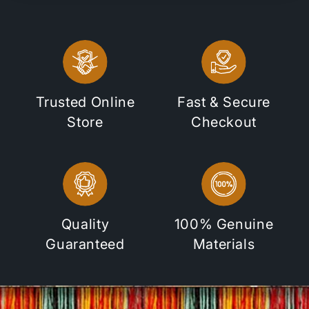
Trusted Online
Fast & Secure
Store
Checkout
Quality
100% Genuine
Guaranteed
Materials