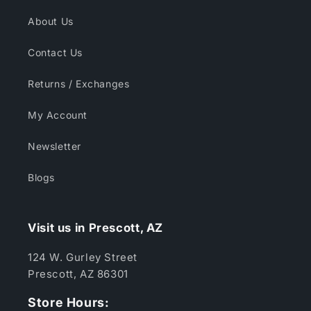
About Us
Contact Us
Returns / Exchanges
My Account
Newsletter
Blogs
Visit us in Prescott, AZ
124 W. Gurley Street
Prescott, AZ 86301
Store Hours: