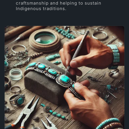
craftsmanship and helping to sustain
Indigenous traditions.