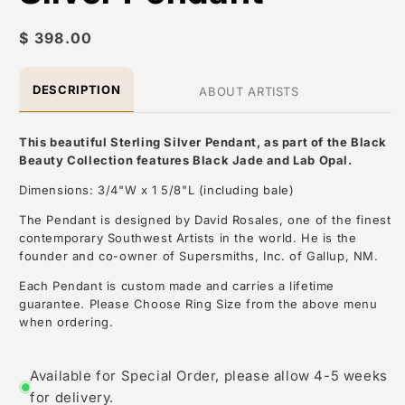
Regular
$ 398.00
price
DESCRIPTION
ABOUT ARTISTS
This beautiful Sterling Silver Pendant, as part of the Black
Beauty Collection features Black Jade and Lab Opal.
Dimensions: 3/4"W x 1 5/8"L (including bale)
The Pendant is designed by David Rosales, one of the finest
contemporary Southwest Artists in the world. He is the
founder and co-owner of Supersmiths, Inc. of Gallup, NM.
Each Pendant is custom made and carries a lifetime
guarantee. Please Choose Ring Size from the above menu
when ordering.
About the Artist: David Rosales
Available for Special Order, please allow 4-5 weeks
for delivery.
David Rosales, is one of the most respected contemporary