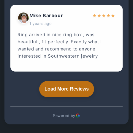
Mike Barbour
★
★
★
★
★
1 years ago
Ring arrived in nice ring box , was
beautiful , fit perfectly. Exactly what I
wanted and recommend to anyone
interested in Southwestern jewelry
Load More Reviews
Powered by