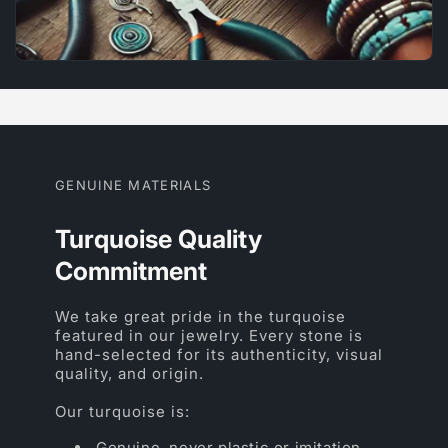
GENUINE MATERIALS
Turquoise Quality
Commitment
We take great pride in the turquoise
featured in our jewelry. Every stone is
hand-selected for its authenticity, visual
quality, and origin.
Our turquoise is:
Genuine, never plastic or imitation