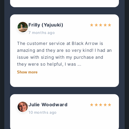
Frilly (Yajuuki)
★
★
★
★
★
7 months ago
The customer service at Black Arrow is
amazing and they are so very kind! I had an
issue with sizing with my purchase and
they were so helpful, I was ...
Show more
Julie Woodward
★
★
★
★
★
10 months ago