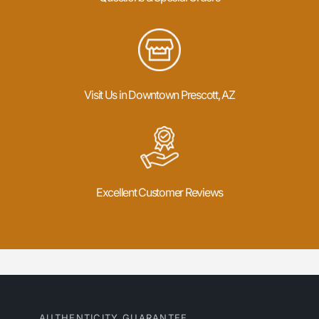
Visit Us in Downtown Prescott, AZ
Excellent Customer Reviews
AUTHENTICITY GUARANTEE