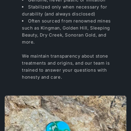
Stabilized only when necessary for
durability (and always disclosed)
Often sourced from renowned mines
such as Kingman, Golden Hill, Sleeping
Beauty, Dry Creek, Sonoran Gold, and
more.
We maintain transparency about stone
treatments and origins, and our team is
trained to answer your questions with
honesty and care.