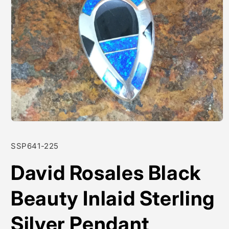
Open
media
1
SKU:
SSP641-225
in
modal
David Rosales Black
Beauty Inlaid Sterling
Silver Pendant