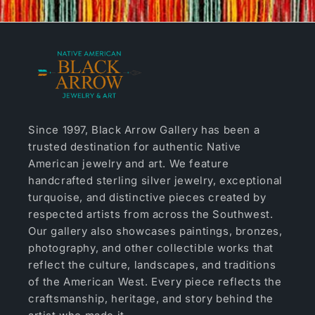
Since 1997, Black Arrow Gallery has been a
trusted destination for authentic Native
American jewelry and art. We feature
handcrafted sterling silver jewelry, exceptional
turquoise, and distinctive pieces created by
respected artists from across the Southwest.
Our gallery also showcases paintings, bronzes,
photography, and other collectible works that
reflect the culture, landscapes, and traditions
of the American West. Every piece reflects the
craftsmanship, heritage, and story behind the