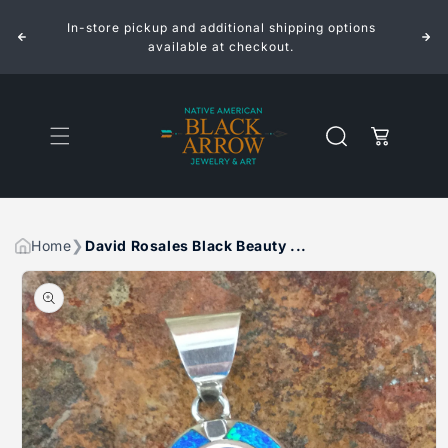
ROSALES
ROSALES
Skip to
BLACK
BLACK
In-store pickup and additional shipping options
content
BEAUTY
BEAUTY
INLAID
INLAID
available at checkout.
STERLING
STERLING
SILVER
SILVER
PENDANT
PENDANT
Cart
Home
David Rosales Black Beauty ...
Skip to
product
information