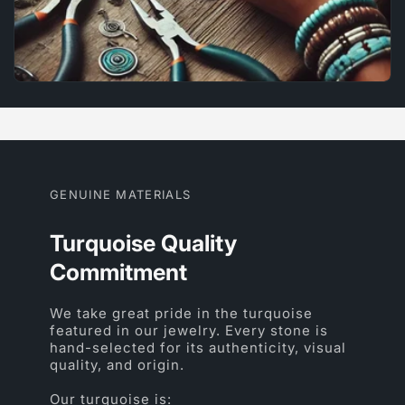
GENUINE MATERIALS
Turquoise Quality
Commitment
We take great pride in the turquoise
featured in our jewelry. Every stone is
hand-selected for its authenticity, visual
quality, and origin.
Our turquoise is: