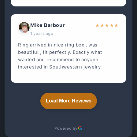
Mike Barbour
★
★
★
★
★
1 years ago
Ring arrived in nice ring box , was
beautiful , fit perfectly. Exactly what I
wanted and recommend to anyone
interested in Southwestern jewelry
Load More Reviews
Powered by