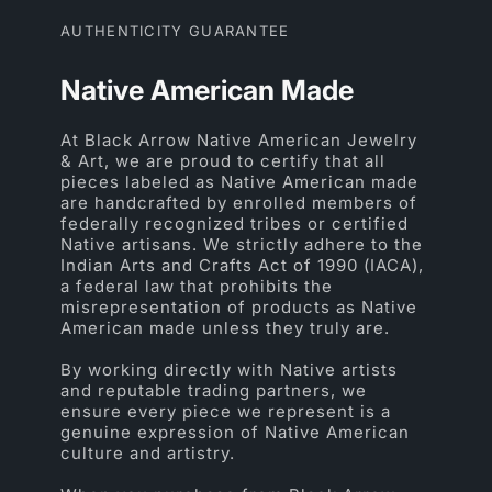
AUTHENTICITY GUARANTEE
Native American Made
At Black Arrow Native American Jewelry
& Art, we are proud to certify that all
pieces labeled as Native American made
are handcrafted by enrolled members of
federally recognized tribes or certified
Native artisans. We strictly adhere to the
Indian Arts and Crafts Act of 1990 (IACA),
a federal law that prohibits the
misrepresentation of products as Native
American made unless they truly are.
By working directly with Native artists
and reputable trading partners, we
ensure every piece we represent is a
genuine expression of Native American
culture and artistry.