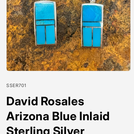
Open
media
1
SKU:
SSER701
in
modal
David Rosales
Arizona Blue Inlaid
Sterling Silver