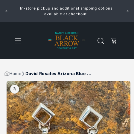
ROSALES
ROSALES
Skip to
ARIZONA
ARIZONA
In-store pickup and additional shipping options
content
BLUE
BLUE
INLAID
INLAID
available at checkout.
STERLING
STERLING
SILVER
SILVER
EARRINGS
EARRINGS
Cart
Home
David Rosales Arizona Blue ...
Skip to
product
information