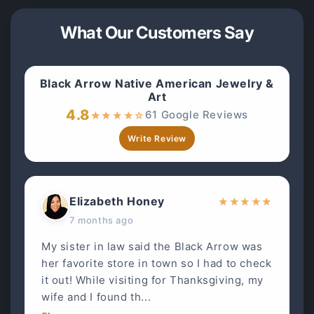
What Our Customers Say
Black Arrow Native American Jewelry &
Art
4.8
61 Google Reviews
★
★
★
★
☆
Write Review
Elizabeth Honey
★
★
★
★
★
7 months ago
My sister in law said the Black Arrow was
her favorite store in town so I had to check
it out! While visiting for Thanksgiving, my
wife and I found th...