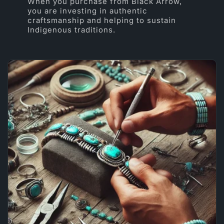
When you purchase from Black Arrow,
you are investing in authentic
craftsmanship and helping to sustain
Indigenous traditions.