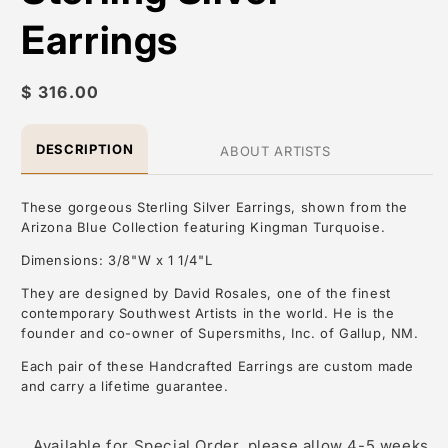
Earrings
Regular
$ 316.00
price
DESCRIPTION
ABOUT ARTISTS
These gorgeous Sterling Silver Earrings, shown from the
Arizona Blue Collection featuring Kingman Turquoise.
Dimensions: 3/8"W x 1 1/4"L
They are designed by David Rosales, one of the finest
contemporary Southwest Artists in the world. He is the
founder and co-owner of Supersmiths, Inc. of Gallup, NM.
Each pair of these Handcrafted Earrings are custom made
and carry a lifetime guarantee.
About the Artist: David Rosales
Available for Special Order, please allow 4-5 weeks