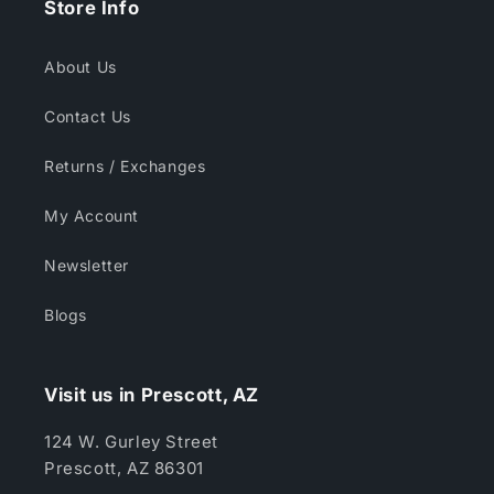
Store Info
About Us
Contact Us
Returns / Exchanges
My Account
Newsletter
Blogs
Visit us in Prescott, AZ
124 W. Gurley Street
Prescott, AZ 86301