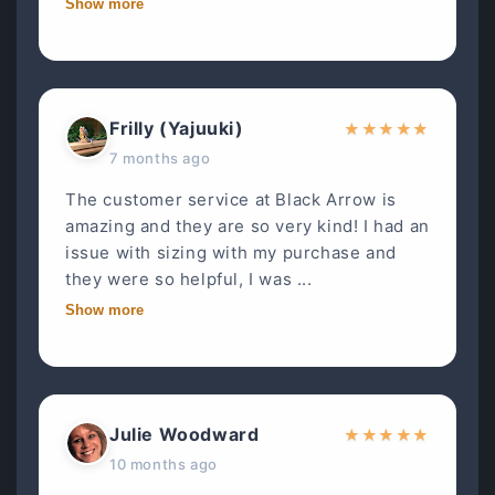
Show more
Frilly (Yajuuki)
★
★
★
★
★
7 months ago
The customer service at Black Arrow is
amazing and they are so very kind! I had an
issue with sizing with my purchase and
they were so helpful, I was ...
Show more
Julie Woodward
★
★
★
★
★
10 months ago