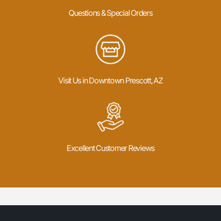
Questions & Special Orders
Visit Us in Downtown Prescott, AZ
Excellent Customer Reviews