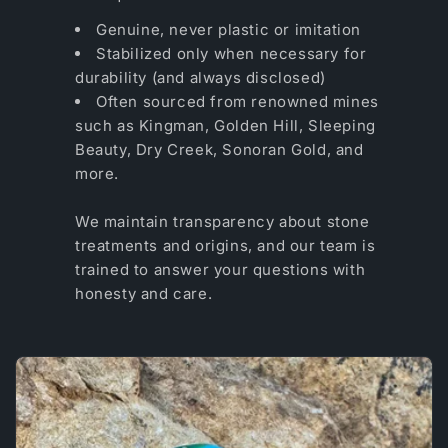
Genuine, never plastic or imitation
Stabilized only when necessary for
durability (and always disclosed)
Often sourced from renowned mines
such as Kingman, Golden Hill, Sleeping
Beauty, Dry Creek, Sonoran Gold, and
more.
We maintain transparency about stone
treatments and origins, and our team is
trained to answer your questions with
honesty and care.