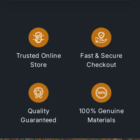
Trusted Online
Fast & Secure
Store
Checkout
Quality
100% Genuine
Guaranteed
Materials