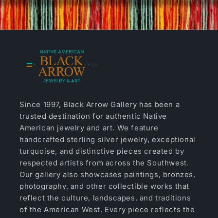
Since 1997, Black Arrow Gallery has been a
trusted destination for authentic Native
American jewelry and art. We feature
handcrafted sterling silver jewelry, exceptional
turquoise, and distinctive pieces created by
respected artists from across the Southwest.
Our gallery also showcases paintings, bronzes,
photography, and other collectible works that
reflect the culture, landscapes, and traditions
of the American West. Every piece reflects the