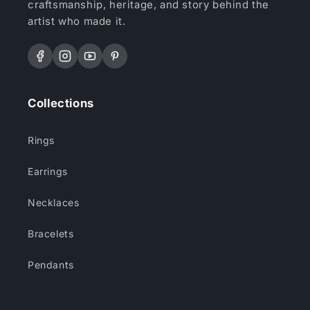
craftsmanship, heritage, and story behind the
artist who made it.
Facebook
Instagram
YouTube
Pinterest
Collections
Rings
Earrings
Necklaces
Bracelets
Pendants