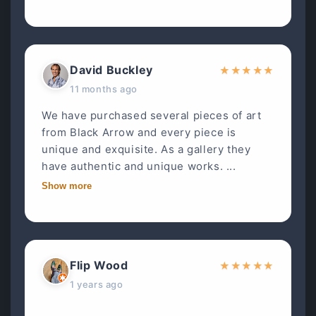
David Buckley
★
★
★
★
★
11 months ago
We have purchased several pieces of art
from Black Arrow and every piece is
unique and exquisite. As a gallery they
have authentic and unique works. ...
Show more
Flip Wood
★
★
★
★
★
1 years ago