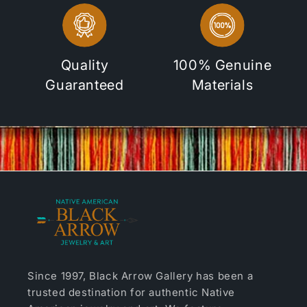
Quality
100% Genuine
Guaranteed
Materials
Since 1997, Black Arrow Gallery has been a
trusted destination for authentic Native