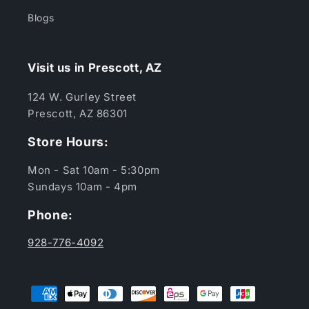
Blogs
Visit us in Prescott, AZ
124 W. Gurley Street
Prescott, AZ 86301
Store Hours:
Mon - Sat 10am - 5:30pm
Sundays 10am - 4pm
Phone:
928-776-4092
Payment
methods