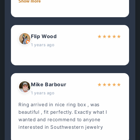
Show more
Flip Wood
★
★
★
★
★
1 years ago
Mike Barbour
★
★
★
★
★
1 years ago
Ring arrived in nice ring box , was
beautiful , fit perfectly. Exactly what I
wanted and recommend to anyone
interested in Southwestern jewelry