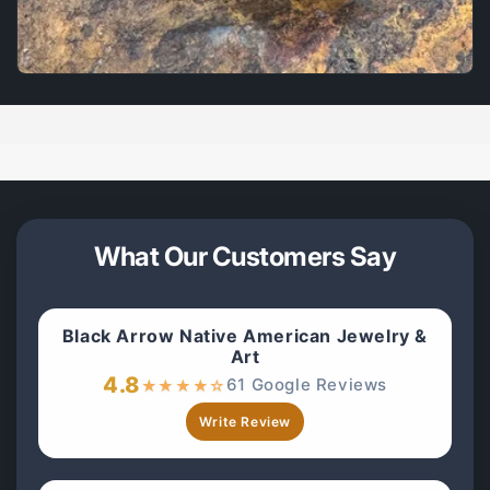
What Our Customers Say
Black Arrow Native American Jewelry &
Art
4.8
61 Google Reviews
★
★
★
★
☆
Write Review