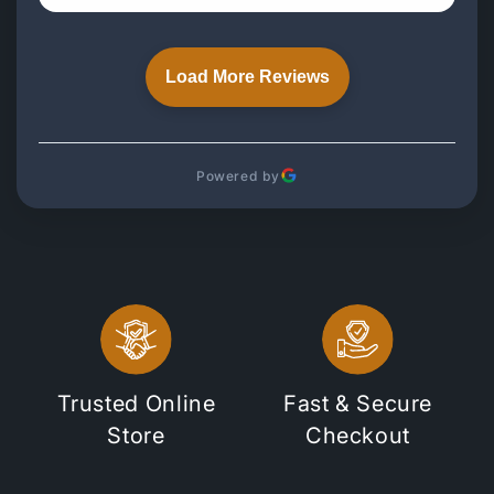
Load More Reviews
Powered by
Trusted Online
Fast & Secure
Store
Checkout