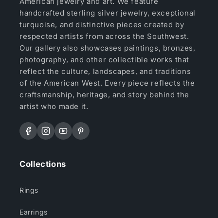
American jewelry and art. We feature
handcrafted sterling silver jewelry, exceptional
turquoise, and distinctive pieces created by
respected artists from across the Southwest.
Our gallery also showcases paintings, bronzes,
photography, and other collectible works that
reflect the culture, landscapes, and traditions
of the American West. Every piece reflects the
craftsmanship, heritage, and story behind the
artist who made it.
Facebook
Instagram
YouTube
Pinterest
Collections
Rings
Earrings