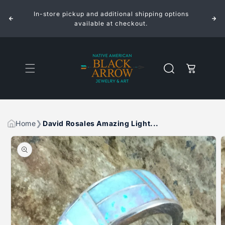
ROSALES
ROSALES
Skip to
AMAZING
AMAZING
In-store pickup and additional shipping options
content
LIGHT
LIGHT
INLAID
INLAID
available at checkout.
STERLING
STERLING
SILVER
SILVER
RING
RING
Cart
Home
David Rosales Amazing Light...
Skip to
product
information