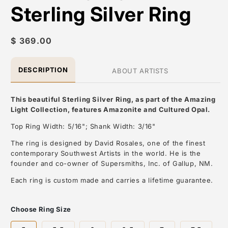
Sterling Silver Ring
Regular
$ 369.00
price
DESCRIPTION
ABOUT ARTISTS
This beautiful Sterling Silver Ring, as part of the Amazing
Light Collection, features Amazonite and Cultured Opal.
Top Ring Width: 5/16"; Shank Width: 3/16"
The ring is designed by David Rosales, one of the finest
contemporary Southwest Artists in the world. He is the
founder and co-owner of Supersmiths, Inc. of Gallup, NM.
Each ring is custom made and carries a lifetime guarantee.
About the Artist: David Rosales
Choose Ring Size
David Rosales, is one of the most respected contemporary