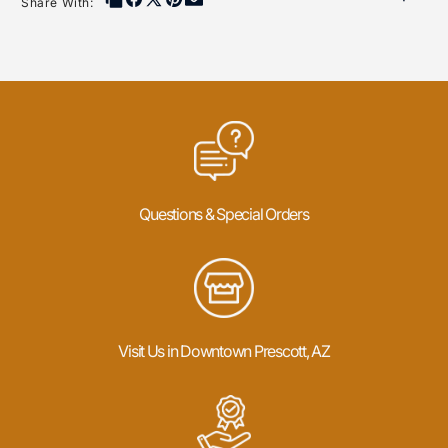
Share With:
Questions & Special Orders
Visit Us in Downtown Prescott, AZ