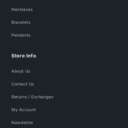
Necklaces
Bracelets
Pendants
Store Info
About Us
Contact Us
Returns / Exchanges
My Account
Newsletter