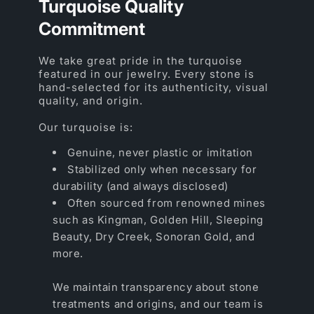
Turquoise Quality
Commitment
We take great pride in the turquoise
featured in our jewelry. Every stone is
hand-selected for its authenticity, visual
quality, and origin.
Our turquoise is:
Genuine, never plastic or imitation
Stabilized only when necessary for
durability (and always disclosed)
Often sourced from renowned mines
such as Kingman, Golden Hill, Sleeping
Beauty, Dry Creek, Sonoran Gold, and
more.
We maintain transparency about stone
treatments and origins, and our team is