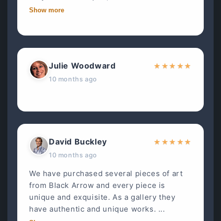
Show more
Julie Woodward
★
★
★
★
★
10 months ago
David Buckley
★
★
★
★
★
10 months ago
We have purchased several pieces of art
from Black Arrow and every piece is
unique and exquisite. As a gallery they
have authentic and unique works. ...