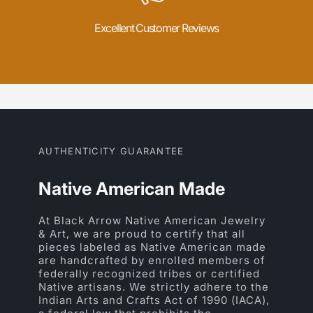
Excellent Customer Reviews
AUTHENTICITY GUARANTEE
Native American Made
At Black Arrow Native American Jewelry
& Art, we are proud to certify that all
pieces labeled as Native American made
are handcrafted by enrolled members of
federally recognized tribes or certified
Native artisans. We strictly adhere to the
Indian Arts and Crafts Act of 1990 (IACA),