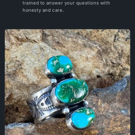
trained to answer your questions with
honesty and care.