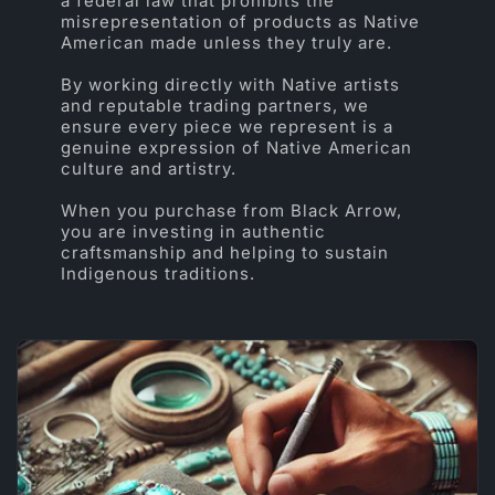
a federal law that prohibits the
misrepresentation of products as Native
American made unless they truly are.
By working directly with Native artists
and reputable trading partners, we
ensure every piece we represent is a
genuine expression of Native American
culture and artistry.
When you purchase from Black Arrow,
you are investing in authentic
craftsmanship and helping to sustain
Indigenous traditions.