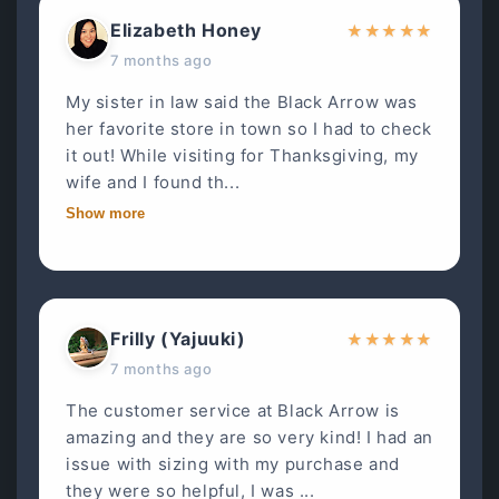
Elizabeth Honey
★
★
★
★
★
7 months ago
My sister in law said the Black Arrow was
her favorite store in town so I had to check
it out! While visiting for Thanksgiving, my
wife and I found th...
Show more
Frilly (Yajuuki)
★
★
★
★
★
7 months ago
The customer service at Black Arrow is
amazing and they are so very kind! I had an
issue with sizing with my purchase and
they were so helpful, I was ...