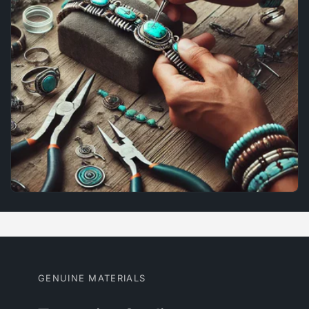
GENUINE MATERIALS