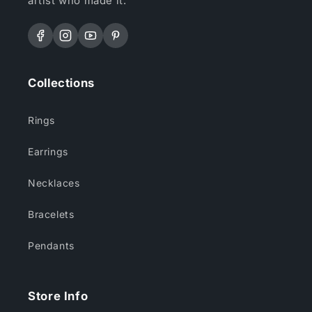
artist who made it.
Facebook
Instagram
YouTube
Pinterest
Collections
Rings
Earrings
Necklaces
Bracelets
Pendants
Store Info