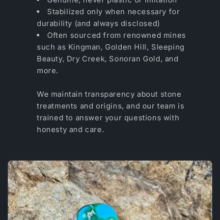
Stabilized only when necessary for
durability (and always disclosed)
Often sourced from renowned mines
such as Kingman, Golden Hill, Sleeping
Beauty, Dry Creek, Sonoran Gold, and
more.
We maintain transparency about stone
treatments and origins, and our team is
trained to answer your questions with
honesty and care.