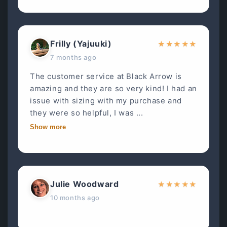
Frilly (Yajuuki)
★
★
★
★
★
7 months ago
The customer service at Black Arrow is
amazing and they are so very kind! I had an
issue with sizing with my purchase and
they were so helpful, I was ...
Show more
Julie Woodward
★
★
★
★
★
10 months ago