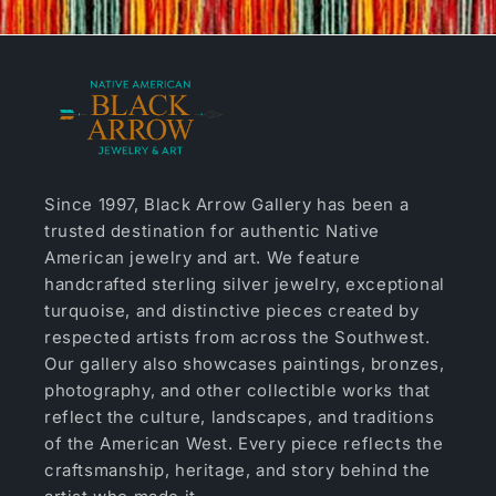
Since 1997, Black Arrow Gallery has been a
trusted destination for authentic Native
American jewelry and art. We feature
handcrafted sterling silver jewelry, exceptional
turquoise, and distinctive pieces created by
respected artists from across the Southwest.
Our gallery also showcases paintings, bronzes,
photography, and other collectible works that
reflect the culture, landscapes, and traditions
of the American West. Every piece reflects the
craftsmanship, heritage, and story behind the