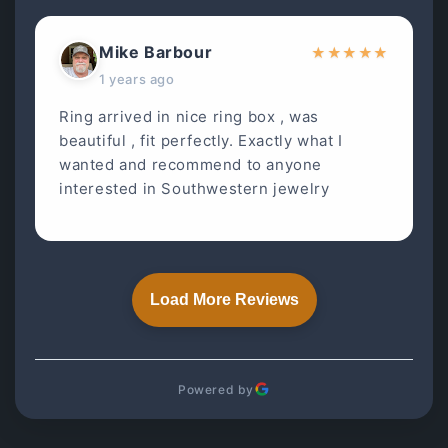
Mike Barbour
★
★
★
★
★
1 years ago
Ring arrived in nice ring box , was
beautiful , fit perfectly. Exactly what I
wanted and recommend to anyone
interested in Southwestern jewelry
Load More Reviews
Powered by