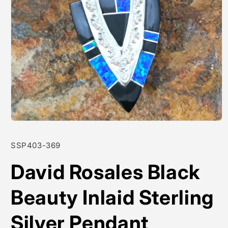
Open
media
1
SKU:
SSP403-369
in
modal
David Rosales Black
Beauty Inlaid Sterling
Silver Pendant