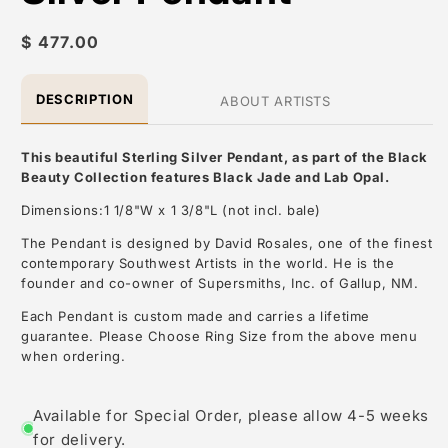
Regular
$ 477.00
price
DESCRIPTION
ABOUT ARTISTS
This beautiful Sterling Silver Pendant, as part of the Black
Beauty Collection features Black Jade and Lab Opal.
Dimensions:1 1/8"W x 1 3/8"L (not incl. bale)
The Pendant is designed by David Rosales, one of the finest
contemporary Southwest Artists in the world. He is the
founder and co-owner of Supersmiths, Inc. of Gallup, NM.
Each Pendant is custom made and carries a lifetime
guarantee. Please Choose Ring Size from the above menu
when ordering.
About the Artist: David Rosales
Available for Special Order, please allow 4-5 weeks
for delivery.
David Rosales, is one of the most respected contemporary