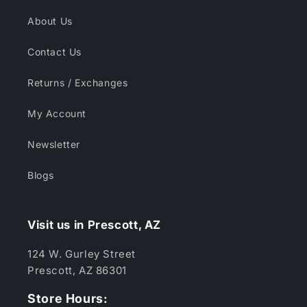
About Us
Contact Us
Returns / Exchanges
My Account
Newsletter
Blogs
Visit us in Prescott, AZ
124 W. Gurley Street
Prescott, AZ 86301
Store Hours: