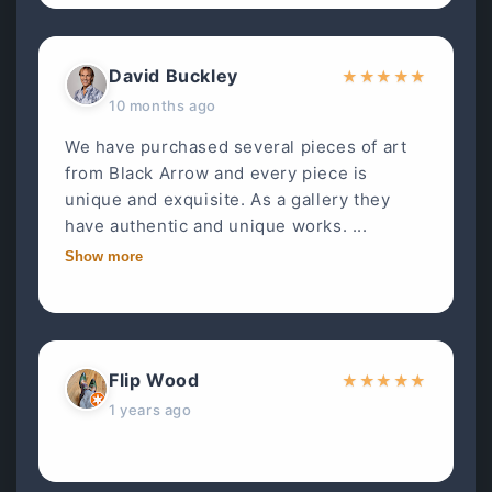
David Buckley
★
★
★
★
★
10 months ago
We have purchased several pieces of art
from Black Arrow and every piece is
unique and exquisite. As a gallery they
have authentic and unique works. ...
Show more
Flip Wood
★
★
★
★
★
1 years ago