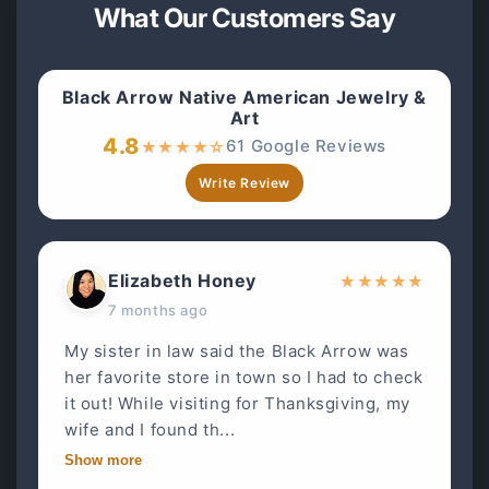
What Our Customers Say
Black Arrow Native American Jewelry &
Art
4.8
61 Google Reviews
★
★
★
★
☆
Write Review
Elizabeth Honey
★
★
★
★
★
7 months ago
My sister in law said the Black Arrow was
her favorite store in town so I had to check
it out! While visiting for Thanksgiving, my
wife and I found th...
Show more