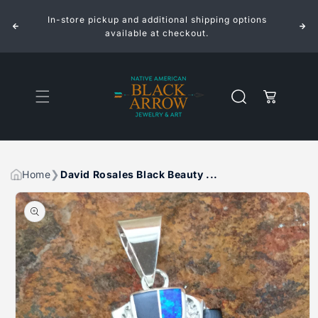
ROSALES
ROSALES
Skip to
BLACK
BLACK
In-store pickup and additional shipping options
content
BEAUTY
BEAUTY
INLAID
INLAID
available at checkout.
STERLING
STERLING
SILVER
SILVER
PENDANT
PENDANT
Cart
Home
David Rosales Black Beauty ...
Skip to
product
information