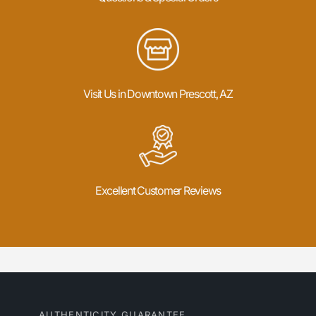
Visit Us in Downtown Prescott, AZ
Excellent Customer Reviews
AUTHENTICITY GUARANTEE