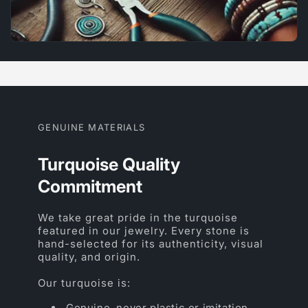
GENUINE MATERIALS
Turquoise Quality
Commitment
We take great pride in the turquoise
featured in our jewelry. Every stone is
hand-selected for its authenticity, visual
quality, and origin.
Our turquoise is:
Genuine, never plastic or imitation