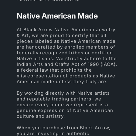
Native American Made
At Black Arrow Native American Jewelry
& Art, we are proud to certify that all
pieces labeled as Native American made
are handcrafted by enrolled members of
federally recognized tribes or certified
Native artisans. We strictly adhere to the
Indian Arts and Crafts Act of 1990 (IACA),
a federal law that prohibits the
misrepresentation of products as Native
American made unless they truly are.
By working directly with Native artists
and reputable trading partners, we
ensure every piece we represent is a
genuine expression of Native American
culture and artistry.
When you purchase from Black Arrow,
you are investing in authentic