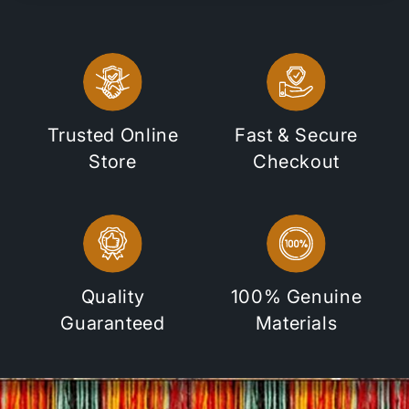
Trusted Online
Fast & Secure
Store
Checkout
Quality
100% Genuine
Guaranteed
Materials