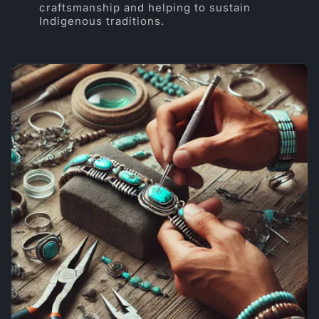
craftsmanship and helping to sustain
Indigenous traditions.