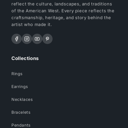
reflect the culture, landscapes, and traditions
of the American West. Every piece reflects the
craftsmanship, heritage, and story behind the
artist who made it.
Facebook
Instagram
YouTube
Pinterest
Collections
Rings
Earrings
Necklaces
Bracelets
Pendants