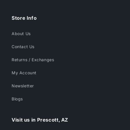
Store Info
About Us
Contact Us
Returns / Exchanges
My Account
Newsletter
Blogs
Visit us in Prescott, AZ