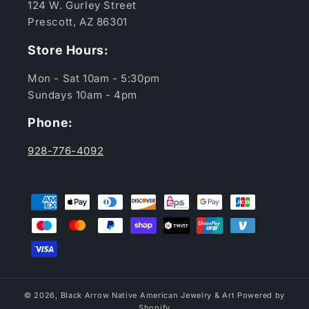
124 W. Gurley Street
Prescott, AZ 86301
Store Hours:
Mon - Sat 10am - 5:30pm
Sundays 10am - 4pm
Phone:
928-776-4092
Payment
methods
© 2026,
Black Arrow Native American Jewelry & Art
Powered by
Shopify