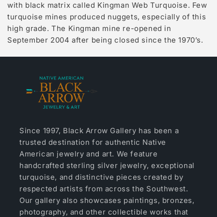
with black matrix called Kingman Web Turquoise. Few
turquoise mines produced nuggets, especially of this
high grade. The Kingman mine re-opened in
September 2004 after being closed since the 1970’s.
Since 1997, Black Arrow Gallery has been a
trusted destination for authentic Native
American jewelry and art. We feature
handcrafted sterling silver jewelry, exceptional
turquoise, and distinctive pieces created by
respected artists from across the Southwest.
Our gallery also showcases paintings, bronzes,
photography, and other collectible works that