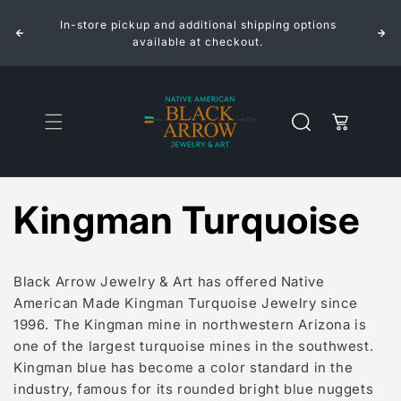
Skip to
In-store pickup and additional shipping options
content
available at checkout.
Cart
Kingman Turquoise
Black Arrow Jewelry & Art has offered Native
American Made Kingman Turquoise Jewelry since
1996. The Kingman mine in northwestern Arizona is
one of the largest turquoise mines in the southwest.
Kingman blue has become a color standard in the
industry, famous for its rounded bright blue nuggets