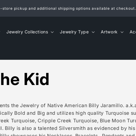
n-store pickup and additional shipping options available at checkout.
Jewelry Collections
Jewelry Type
Artwork
Ac
 the Kid
nts the Jewelry of Native American Billy Jaramillo. a.k.a.
ypically Bold and Big and utilizes high quality Turquoise 
reek Turquoise, Cripple Creek Turquoise, Blue Moon Turq
. Billy is also a talented Silversmith as evidenced by his
Billy showcases his Necklaces, Bracelets , Pendants and 