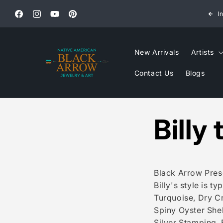
Skip to
All jewelry ships USPS Priority Express.
I
content
Facebook
Instagram
YouTube
Pinterest
New Arrivals
Artists
Contact Us
Blogs
Billy
Black Arrow Prese
Billy's style is t
Turquoise, Dry C
Spiny Oyster Shell
Silver Stamping. 