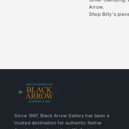
Arrow.
Shop Billy's piece
Since 1997, Black Arrow Gallery has been a
trusted destination for authentic Native