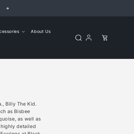
cessories
About Us
Cart
Log
in
, Billy The Kid.
such as Bisbee
uoise, as well as
 highly detailed
Earrings at Black