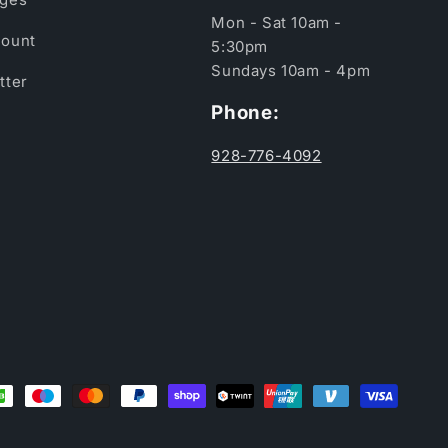
Mon - Sat 10am -
ount
5:30pm
Sundays 10am - 4pm
tter
Phone:
928-776-4092