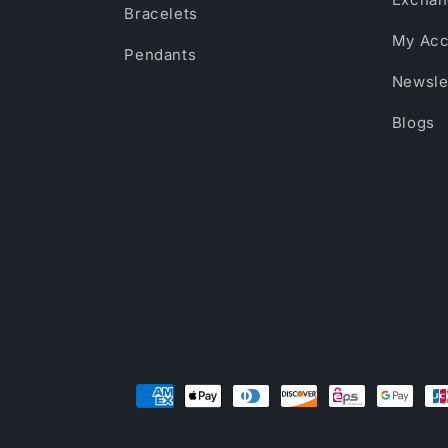
Bracelets
My Acc
Pendants
Newsle
Blogs
Payment
methods