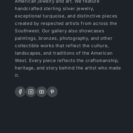
American jewelry and art. We feature
handcrafted sterling silver jewelry,
exceptional turquoise, and distinctive pieces
created by respected artists from across the
Southwest. Our gallery also showcases
paintings, bronzes, photography, and other
collectible works that reflect the culture,
landscapes, and traditions of the American
West. Every piece reflects the craftsmanship,
heritage, and story behind the artist who made
it.
Facebook
Instagram
YouTube
Pinterest