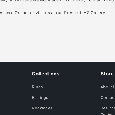
s here Online, or visit us at our Prescott, AZ Gallery.
Collections
Store 
Rings
About 
Earrings
Contac
Necklaces
Returns
Exchan