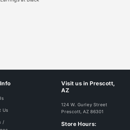
Info
Visit us in Prescott,
AZ
Us
124 W. Gurley Street
t Us
Prescott, AZ 86301
 /
Store Hours:
ges